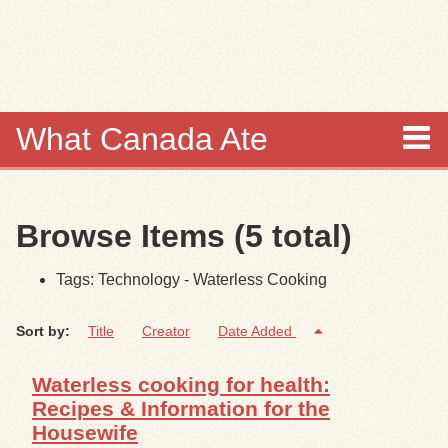
Skip to
main
content
What Canada Ate
About
Browse Items (5 total)
Items
Tags: Technology - Waterless Cooking
Collections
Sort by:
Title
Creator
Date Added
Browse
Waterless cooking for health:
Search
Recipes & Information for the
Housewife
Search Tips