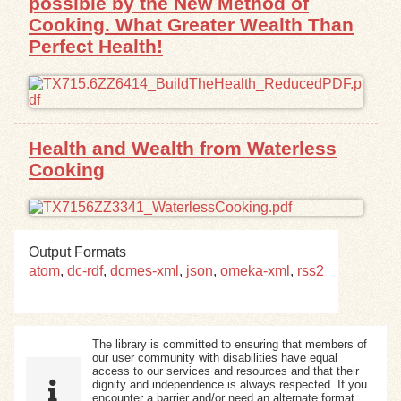
possible by the New Method of
Cooking. What Greater Wealth Than
Perfect Health!
Health and Wealth from Waterless
Cooking
Output Formats
atom
,
dc-rdf
,
dcmes-xml
,
json
,
omeka-xml
,
rss2
The library is committed to ensuring that members of
our user community with disabilities have equal
access to our services and resources and that their
dignity and independence is always respected. If you
encounter a barrier and/or need an alternate format,