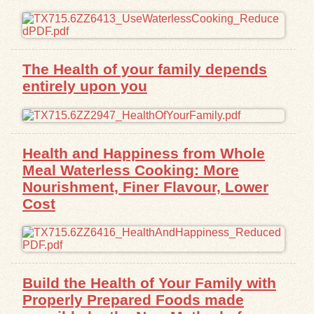
Exhibits
Resources
The Health of your family depends
entirely upon you
Health and Happiness from Whole
Meal Waterless Cooking: More
Nourishment, Finer Flavour, Lower
Cost
Build the Health of Your Family with
Properly Prepared Foods made