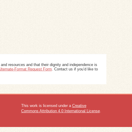
 and resources and that their dignity and independence is
 Alternate-Format Request Form
. Contact us if you’d like to
This work is licensed under a
Creative
Commons Attribution 4.0 International License
.