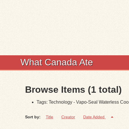
What Canada Ate
Browse Items (1 total)
Tags: Technology - Vapo-Seal Waterless Co
Sort by:
Title
Creator
Date Added