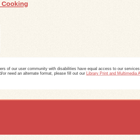
s Cooking
ers of our user community with disabilities have equal access to our services
/or need an alternate format, please fill out our
Library Print and Multimedia