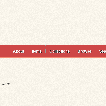
Skip to
main
content
About
Items
Collections
Browse
Sea
okware