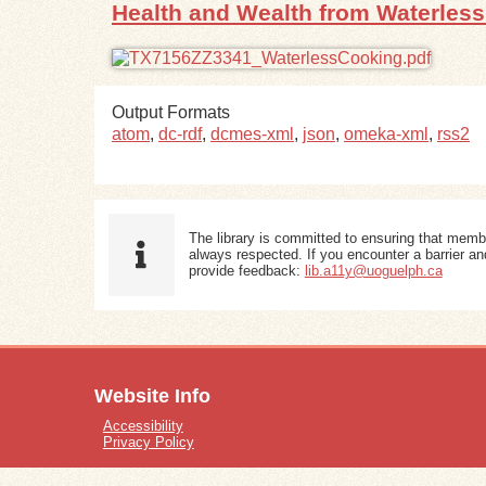
Health and Wealth from Waterles
Output Formats
atom
,
dc-rdf
,
dcmes-xml
,
json
,
omeka-xml
,
rss2
The library is committed to ensuring that memb
always respected. If you encounter a barrier and
provide feedback:
lib.a11y@uoguelph.ca
Website Info
Accessibility
Privacy Policy