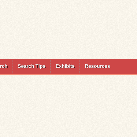
rch
Search Tips
Exhibits
Resources