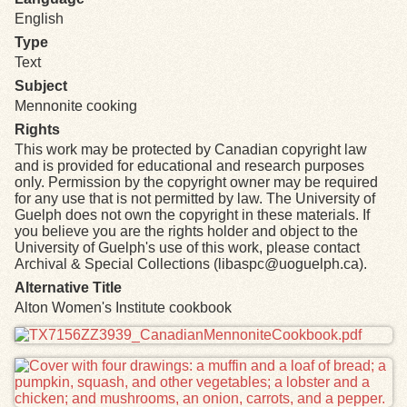
English
Type
Text
Subject
Mennonite cooking
Rights
This work may be protected by Canadian copyright law
and is provided for educational and research purposes
only. Permission by the copyright owner may be required
for any use that is not permitted by law. The University of
Guelph does not own the copyright in these materials. If
you believe you are the rights holder and object to the
University of Guelph's use of this work, please contact
Archival & Special Collections (libaspc@uoguelph.ca).
Alternative Title
Alton Women's Institute cookbook
Files