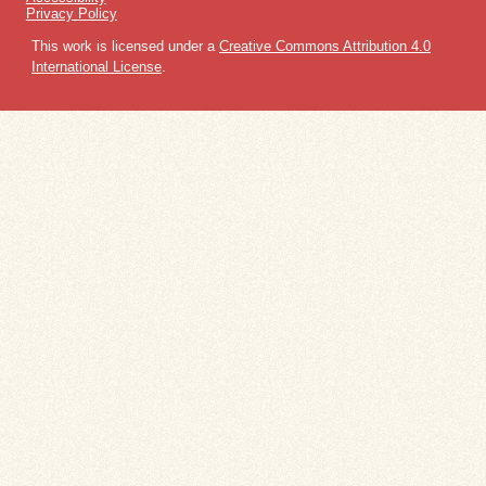
Privacy Policy
This work is licensed under a
Creative Commons Attribution 4.0
International License
.