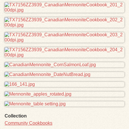
Collection
Community Cookbooks