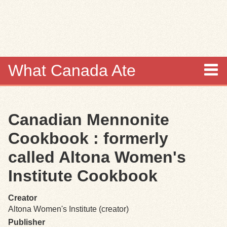
Skip to
main
content
What Canada Ate
About
Canadian Mennonite
Items
Cookbook : formerly
Collections
called Altona Women's
Institute Cookbook
Browse
Creator
Search
Altona Women's Institute (creator)
Publisher
Search Tips