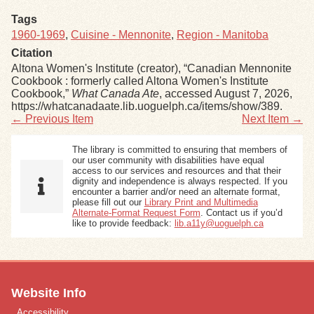
Tags
1960-1969
,
Cuisine - Mennonite
,
Region - Manitoba
Citation
Altona Women's Institute (creator), “Canadian Mennonite
Cookbook : formerly called Altona Women's Institute
Cookbook,”
What Canada Ate
, accessed August 7, 2026,
https://whatcanadaate.lib.uoguelph.ca/items/show/389
.
← Previous Item
Next Item →
The library is committed to ensuring that members of
our user community with disabilities have equal
access to our services and resources and that their
dignity and independence is always respected. If you
encounter a barrier and/or need an alternate format,
please fill out our
Library Print and Multimedia
Alternate-Format Request Form
. Contact us if you’d
like to provide feedback:
lib.a11y@uoguelph.ca
Website Info
Accessibility