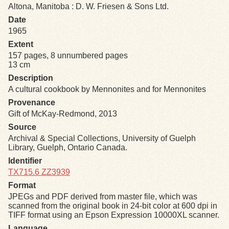
Altona, Manitoba : D. W. Friesen & Sons Ltd.
Date
Exhibits
1965
Extent
Resources
157 pages, 8 unnumbered pages
13 cm
Description
A cultural cookbook by Mennonites and for Mennonites
Provenance
Gift of McKay-Redmond, 2013
Source
Archival & Special Collections, University of Guelph
Library, Guelph, Ontario Canada.
Identifier
TX715.6 ZZ3939
Format
JPEGs and PDF derived from master file, which was
scanned from the original book in 24-bit color at 600 dpi in
TIFF format using an Epson Expression 10000XL scanner.
Language