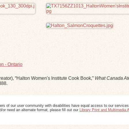
n - Ontario
eator), “Halton Women's Institute Cook Book,”
What Canada At
388
.
ers of our user community with disabilities have equal access to our services
/or need an alternate format, please fill out our
Library Print and Multimedia