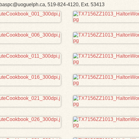
h. libaspc@uoguelph.ca, 519-824-4120, Ext. 53413