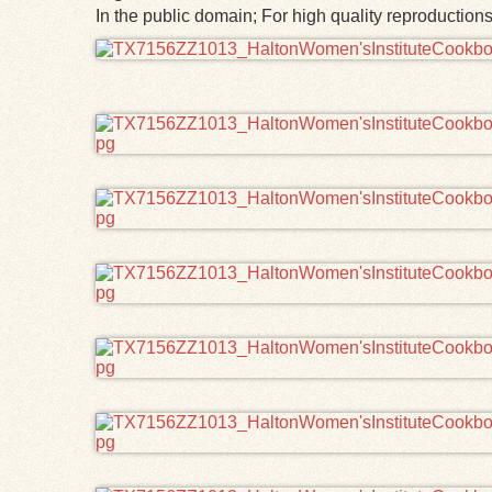
In the public domain; For high quality reproductio
Files