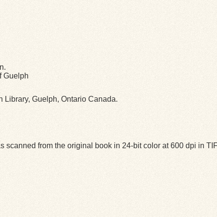
n.
of Guelph
ph Library, Guelph, Ontario Canada.
 scanned from the original book in 24-bit color at 600 dpi in 