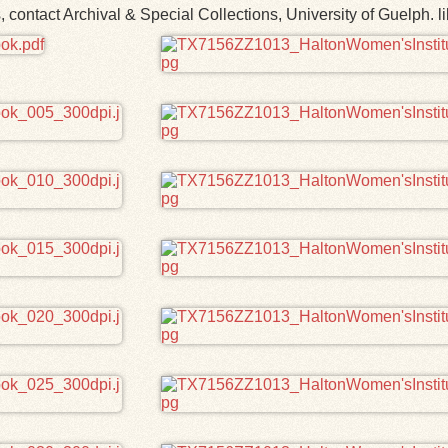
ns, contact Archival & Special Collections, University of Guelp