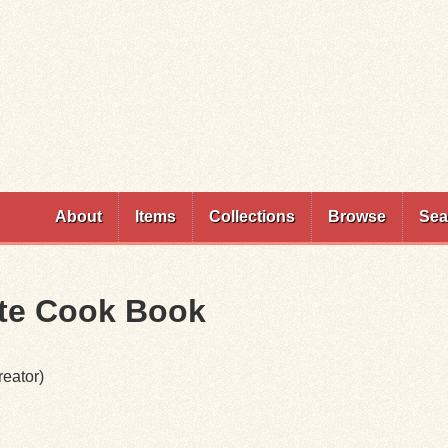
Skip to
main
content
About
Items
Collections
Browse
Sea
ute Cook Book
eator)