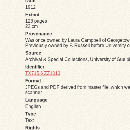
Date
1912
Extent
128 pages
22 cm
Provenance
Was once owned by Laura Campbell of Georgetow
Previously owned by P. Russell before University 
Source
Archival & Special Collections, University of Guel
Identifier
TX715.6 ZZ1013
Format
JPEGs and PDF derived from master file, which was
scanner.
Language
English
Type
Text
Rights