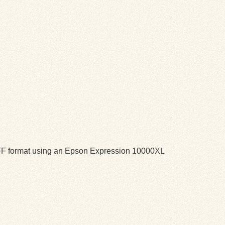
TIFF format using an Epson Expression 10000XL