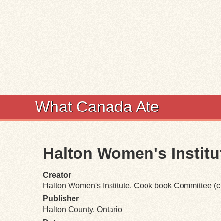
What Canada Ate
Halton Women's Instit
Creator
Halton Women's Institute. Cook book Committee (cr
Publisher
Halton County, Ontario