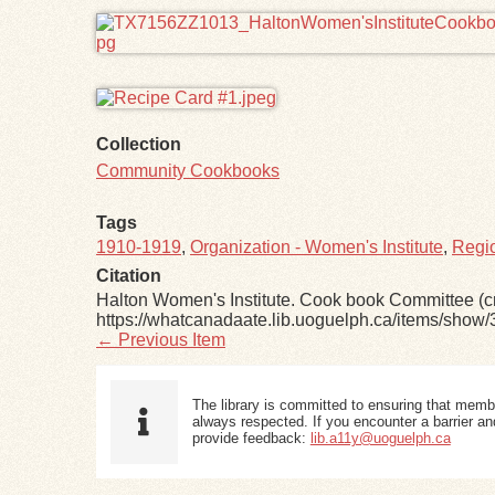
Collection
Community Cookbooks
Tags
1910-1919
,
Organization - Women's Institute
,
Regio
Citation
Halton Women's Institute. Cook book Committee (cr
https://whatcanadaate.lib.uoguelph.ca/items/show/
← Previous Item
The library is committed to ensuring that memb
always respected. If you encounter a barrier and
provide feedback:
lib.a11y@uoguelph.ca