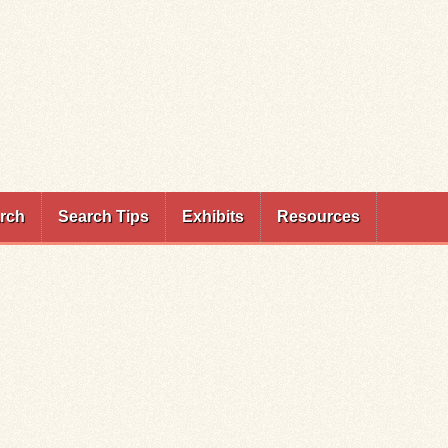
rch
Search Tips
Exhibits
Resources