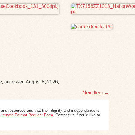
e
, accessed August 8, 2026,
Next Item →
 and resources and that their dignity and independence is
 Alternate-Format Request Form
. Contact us if you’d like to