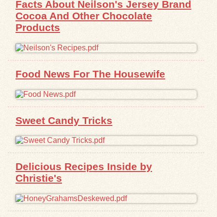
Facts About Neilson's Jersey Brand
Cocoa And Other Chocolate
Exhibits
Products
Resources
Food News For The Housewife
Sweet Candy Tricks
Delicious Recipes Inside by
Christie's