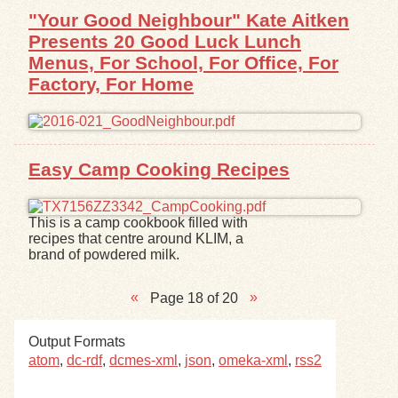
"Your Good Neighbour" Kate Aitken
Presents 20 Good Luck Lunch
Menus, For School, For Office, For
Factory, For Home
Easy Camp Cooking Recipes
This is a camp cookbook filled with
recipes that centre around KLIM, a
brand of powdered milk.
Page 18 of 20
Output Formats
atom
,
dc-rdf
,
dcmes-xml
,
json
,
omeka-xml
,
rss2