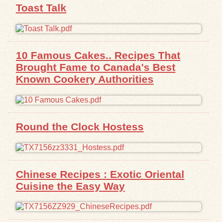
Toast Talk
10 Famous Cakes.. Recipes That
Brought Fame to Canada's Best
Known Cookery Authorities
Round the Clock Hostess
Chinese Recipes : Exotic Oriental
Cuisine the Easy Way