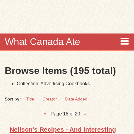
Skip to
main
content
What Canada Ate
About
Browse Items (195 total)
Items
Collection: Advertising Cookbooks
Collections
Sort by:
Title
Creator
Date Added
Browse
Page 18 of 20
Search
Neilson's Recipes - And Interesting
Search Tips