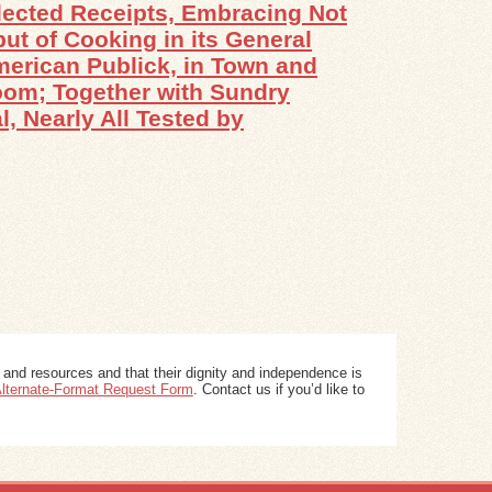
elected Receipts, Embracing Not
ut of Cooking in its General
American Publick, in Town and
room; Together with Sundry
, Nearly All Tested by
 and resources and that their dignity and independence is
 Alternate-Format Request Form
. Contact us if you’d like to