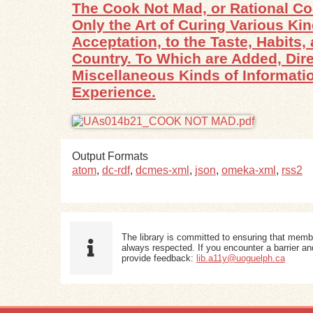
The Cook Not Mad, or Rational Co
Only the Art of Curing Various Ki
Acceptation, to the Taste, Habits
Country. To Which are Added, Dire
Miscellaneous Kinds of Informatio
Experience.
Output Formats
atom
,
dc-rdf
,
dcmes-xml
,
json
,
omeka-xml
,
rss2
The library is committed to ensuring that memb
always respected. If you encounter a barrier and
provide feedback:
lib.a11y@uoguelph.ca