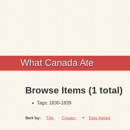
What Canada Ate
Browse Items (1 total)
Tags: 1830-1839
Sort by:
Title
Creator
Date Added