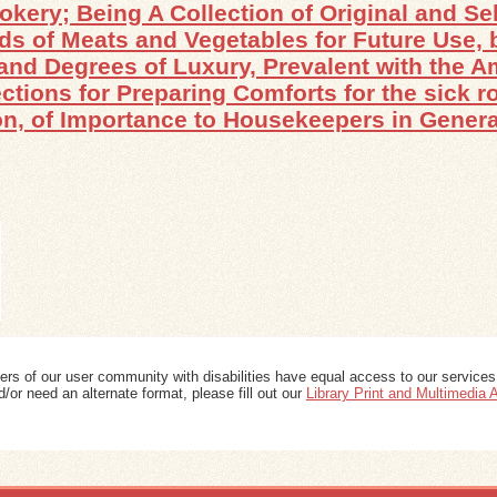
okery; Being A Collection of Original and S
nds of Meats and Vegetables for Future Use, b
, and Degrees of Luxury, Prevalent with the 
ctions for Preparing Comforts for the sick 
n, of Importance to Housekeepers in General
ers of our user community with disabilities have equal access to our services
/or need an alternate format, please fill out our
Library Print and Multimedia