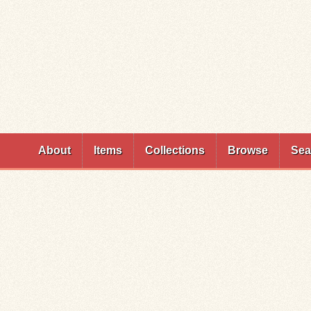
Skip to
main
content
About
Items
Collections
Browse
Sea