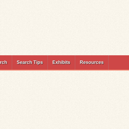
rch
Search Tips
Exhibits
Resources