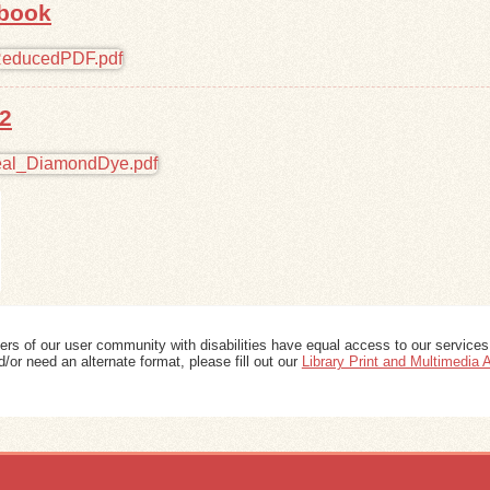
 book
2
ers of our user community with disabilities have equal access to our services
/or need an alternate format, please fill out our
Library Print and Multimedia