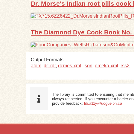
Dr. Morse's Indian root pills cook
The Diamond Dye Cook Book No. 
Output Formats
atom
,
dc-rdf
,
dcmes-xml
,
json
,
omeka-xml
,
rss2
The library is committed to ensuring that memb
always respected. If you encounter a barrier and
provide feedback:
lib.a11y@uoguelph.ca