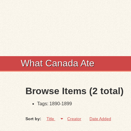
What Canada Ate
Browse Items (2 total)
Tags: 1890-1899
Sort by:
Title
Creator
Date Added