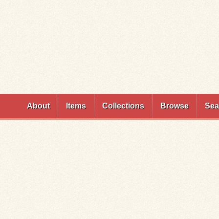
Skip to
main
content
About
Items
Collections
Browse
Sea