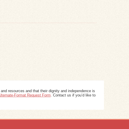
 and resources and that their dignity and independence is
 Alternate-Format Request Form
. Contact us if you’d like to