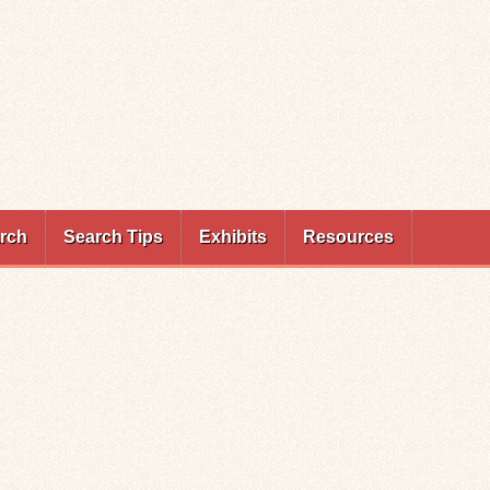
rch
Search Tips
Exhibits
Resources