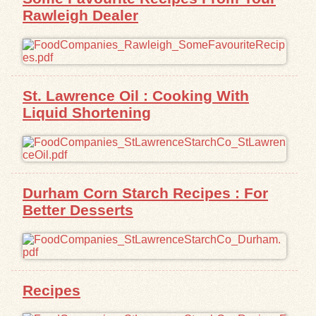
Rawleigh Dealer
St. Lawrence Oil : Cooking With
Liquid Shortening
Durham Corn Starch Recipes : For
Better Desserts
Recipes