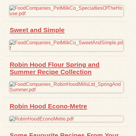
Exhibits
Resources
Sweet and Simple
Robin Hood Flour Spring and
Summer Recipe Collection
Robin Hood Econo-Metre
Some Favourite Recipes From Your