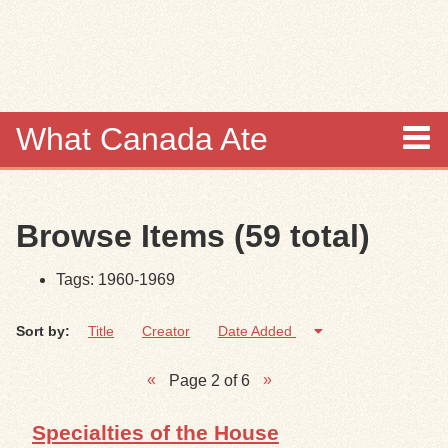
Skip to
main
content
What Canada Ate
About
Browse Items (59 total)
Items
Tags: 1960-1969
Collections
Sort by:
Title
Creator
Date Added
Browse
Page 2 of 6
Search
Specialties of the House
Search Tips