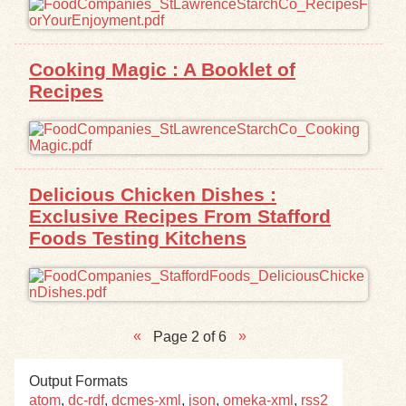
Cooking Magic : A Booklet of
Recipes
Delicious Chicken Dishes :
Exclusive Recipes From Stafford
Foods Testing Kitchens
Page 2 of 6
Output Formats
atom
,
dc-rdf
,
dcmes-xml
,
json
,
omeka-xml
,
rss2