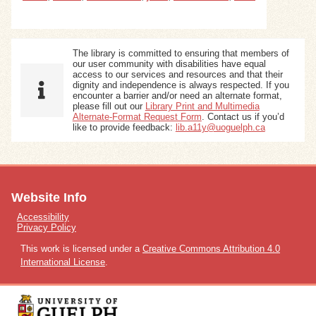
The library is committed to ensuring that members of
our user community with disabilities have equal
access to our services and resources and that their
dignity and independence is always respected. If you
encounter a barrier and/or need an alternate format,
please fill out our
Library Print and Multimedia
Alternate-Format Request Form
. Contact us if you’d
like to provide feedback:
lib.a11y@uoguelph.ca
Website Info
Accessibility
Privacy Policy
This work is licensed under a
Creative Commons Attribution 4.0
International License
.