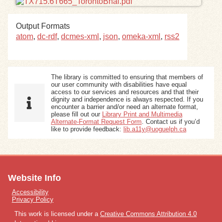
Exhibits
Output Formats
atom
,
dc-rdf
,
dcmes-xml
,
json
,
omeka-xml
,
rss2
Resources
The library is committed to ensuring that members of
our user community with disabilities have equal
access to our services and resources and that their
dignity and independence is always respected. If you
encounter a barrier and/or need an alternate format,
please fill out our
Library Print and Multimedia
Alternate-Format Request Form
. Contact us if you’d
like to provide feedback:
lib.a11y@uoguelph.ca
Website Info
Accessibility
Privacy Policy
This work is licensed under a
Creative Commons Attribution 4.0