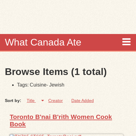
Skip to
main
content
What Canada Ate
About
Browse Items (1 total)
Items
Tags: Cuisine- Jewish
Collections
Sort by:
Title
Creator
Date Added
Browse
Toronto B'nai B'rith Women Cook
Search
Book
Search Tips