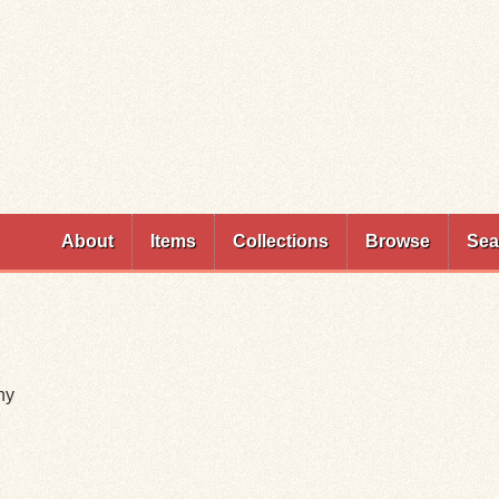
Skip to
main
content
About
Items
Collections
Browse
Sea
ny