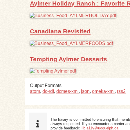
Aylmer Holiday Ranch : Favorite R
Canadiana Revisited
Tempting Aylmer Desserts
Output Formats
atom
,
dc-rdf
,
dcmes-xml
,
json
,
omeka-xml
,
rss2
The library is committed to ensuring that memb
always respected. If you encounter a barrier and
provide feedback:
lib.a11y@uoguelph.ca