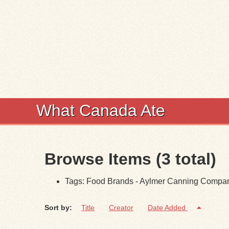
What Canada Ate
Browse Items (3 total)
Tags: Food Brands - Aylmer Canning Compa
Sort by:
Title
Creator
Date Added