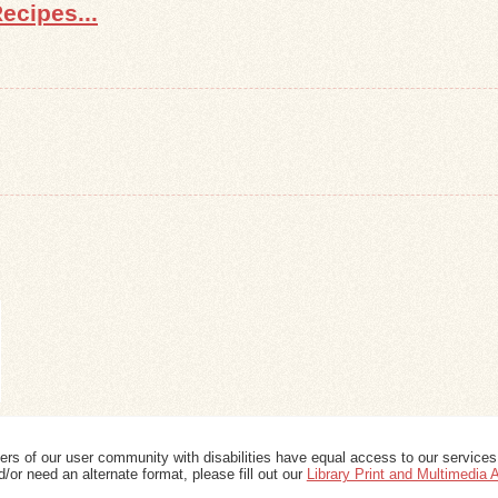
ecipes...
ers of our user community with disabilities have equal access to our services
/or need an alternate format, please fill out our
Library Print and Multimedia