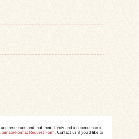
 and resources and that their dignity and independence is
 Alternate-Format Request Form
. Contact us if you’d like to