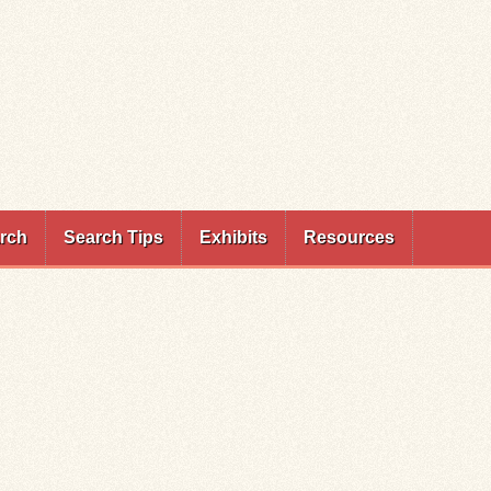
rch
Search Tips
Exhibits
Resources