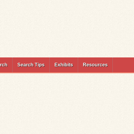
rch
Search Tips
Exhibits
Resources