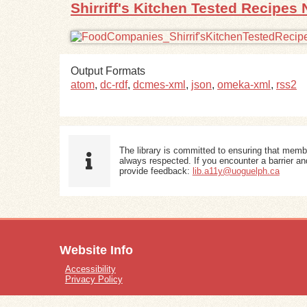
Shirriff's Kitchen Tested Recipes 
Output Formats
atom
,
dc-rdf
,
dcmes-xml
,
json
,
omeka-xml
,
rss2
The library is committed to ensuring that memb
always respected. If you encounter a barrier and
provide feedback:
lib.a11y@uoguelph.ca
Website Info
Accessibility
Privacy Policy