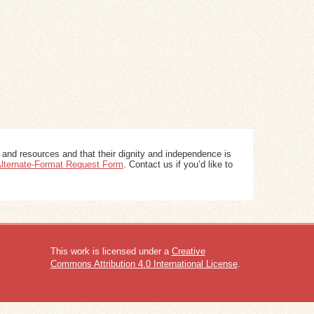
 and resources and that their dignity and independence is
 Alternate-Format Request Form
. Contact us if you’d like to
This work is licensed under a
Creative
Commons Attribution 4.0 International License
.