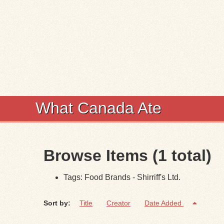
What Canada Ate
Browse Items (1 total)
Tags: Food Brands - Shirriff's Ltd.
Sort by:
Title
Creator
Date Added