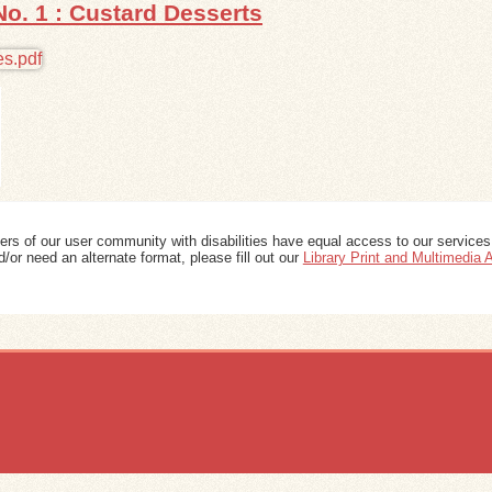
No. 1 : Custard Desserts
ers of our user community with disabilities have equal access to our services
/or need an alternate format, please fill out our
Library Print and Multimedia