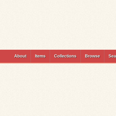
Skip to
main
content
About
Items
Collections
Browse
Sea