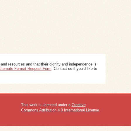
 and resources and that their dignity and independence is
 Alternate-Format Request Form
. Contact us if you’d like to
This work is licensed under a
Creative
Commons Attribution 4.0 International License
.