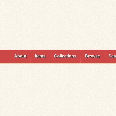
Skip to
main
content
About
Items
Collections
Browse
Sea