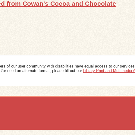
red from Cowan's Cocoa and Chocolate
ers of our user community with disabilities have equal access to our services
/or need an alternate format, please fill out our
Library Print and Multimedia