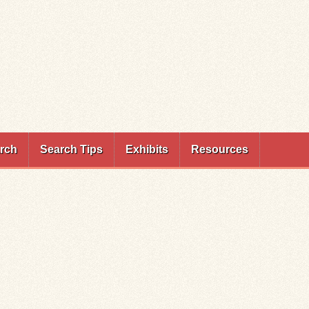
rch
Search Tips
Exhibits
Resources