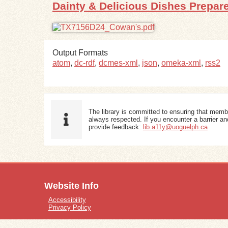
Dainty & Delicious Dishes Prepa
Output Formats
atom
,
dc-rdf
,
dcmes-xml
,
json
,
omeka-xml
,
rss2
The library is committed to ensuring that memb
always respected. If you encounter a barrier and
provide feedback:
lib.a11y@uoguelph.ca
Website Info
Accessibility
Privacy Policy