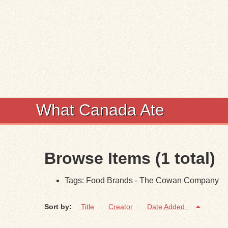
What Canada Ate
Browse Items (1 total)
Tags: Food Brands - The Cowan Company
Sort by:
Title
Creator
Date Added