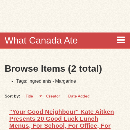
Skip to
main
content
What Canada Ate
About
Browse Items (2 total)
Items
Tags: Ingredients - Margarine
Collections
Sort by:
Title
Creator
Date Added
Browse
"Your Good Neighbour" Kate Aitken
Search
Presents 20 Good Luck Lunch
Menus, For School, For Office, For
Search Tips