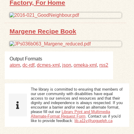
Factory, For Home
Exhibits
Resources
Margene Recipe Book
Output Formats
atom
,
dc-rdf
,
dcmes-xml
,
json
,
omeka-xml
,
rss2
The library is committed to ensuring that members of
our user community with disabilities have equal
access to our services and resources and that their
dignity and independence is always respected. If you
encounter a barrier and/or need an alternate format,
please fill out our
Library Print and Multimedia
Alternate-Format Request Form
. Contact us if you’d
like to provide feedback:
lib.a11y@uoguelph.ca