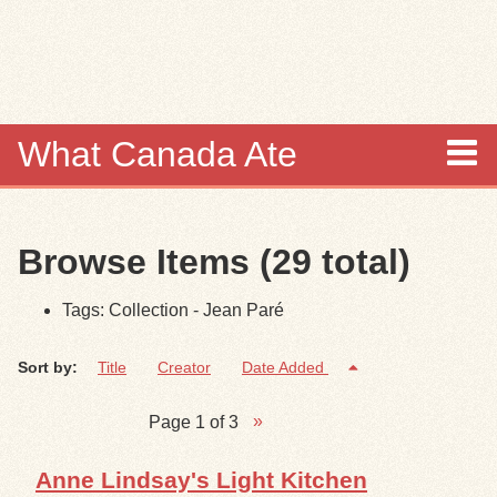
Skip to
main
content
What Canada Ate
About
Browse Items (29 total)
Items
Tags: Collection - Jean Paré
Collections
Sort by:
Title
Creator
Date Added
Browse
Page 1 of 3
Search
Anne Lindsay's Light Kitchen
Search Tips