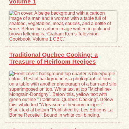
volume 1
Traditional Quebec Cooking: a
Treasure of Heirloom Recipes