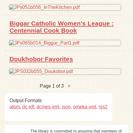
Biggar Catholic Women's League :
Centennial Cook Book
Doukhobor Favorites
Page 1 of 3
Output Formats
atom
,
dc-rdf
,
dcmes-xml
,
json
,
omeka-xml
,
rss2
The library is committed to ensuring that members of