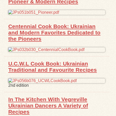
Pioneer & Modern Recipes
Centennial Cook Book: Ukrainian
and Modern Favorites Dedicated to
the Pioneers
U.C.W.L Cook Book: Ukrainian
Traditional and Favourite Recipes
2nd edition
In The Kitchen With Vegreville
Ukrainian Dancers A Variety of
Recipes