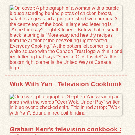
Exhibits
Resources
Wok With Yan : Television Cookbook
Graham Kerr's television cookbook :