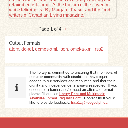
Page 1 of 4
Output Formats
atom
,
dc-rdf
,
dcmes-xml
,
json
,
omeka-xml
,
rss2
The library is committed to ensuring that members of
our user community with disabilities have equal
access to our services and resources and that their
dignity and independence is always respected. If you
encounter a barrier and/or need an alternate format,
please fill out our
Library Print and Multimedia
Alternate-Format Request Form
. Contact us if you’d
like to provide feedback:
lib.a11y@uoguelph.ca