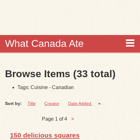
Skip to
main
content
What Canada Ate
About
Browse Items (33 total)
Items
Tags: Cuisine - Canadian
Collections
Sort by:
Title
Creator
Date Added
Browse
Page 1 of 4
Search
150 delicious squares
Search Tips