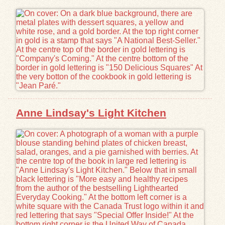
Exhibits
Resources
Anne Lindsay's Light Kitchen