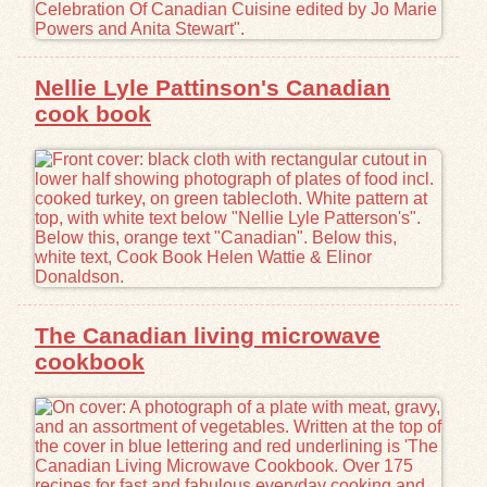
Nellie Lyle Pattinson's Canadian
cook book
The Canadian living microwave
cookbook