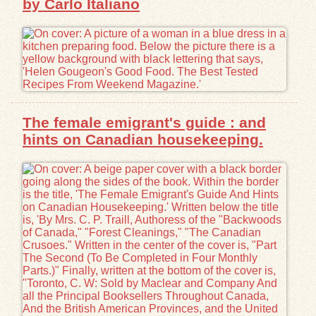
by Carlo Italiano
The female emigrant's guide : and
hints on Canadian housekeeping.