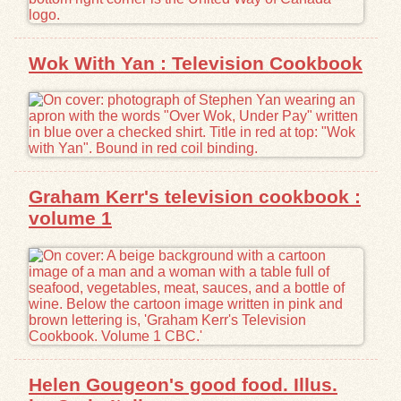
Wok With Yan : Television Cookbook
Graham Kerr's television cookbook :
volume 1
Helen Gougeon's good food. Illus.