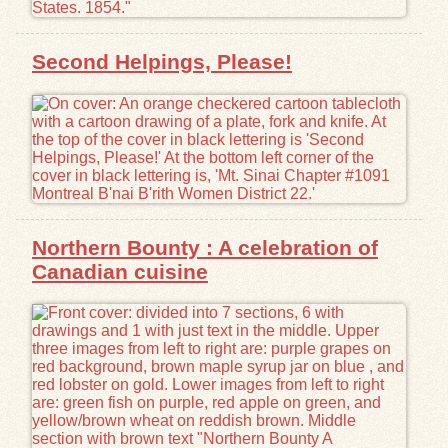
Second Helpings, Please!
Northern Bounty : A celebration of
Canadian cuisine