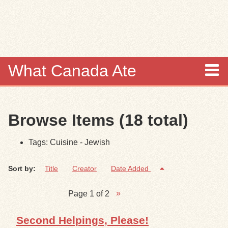
Skip to
main
content
What Canada Ate
About
Browse Items (18 total)
Items
Tags: Cuisine - Jewish
Collections
Sort by:
Title
Creator
Date Added
Browse
Page 1 of 2
Search
Second Helpings, Please!
Search Tips