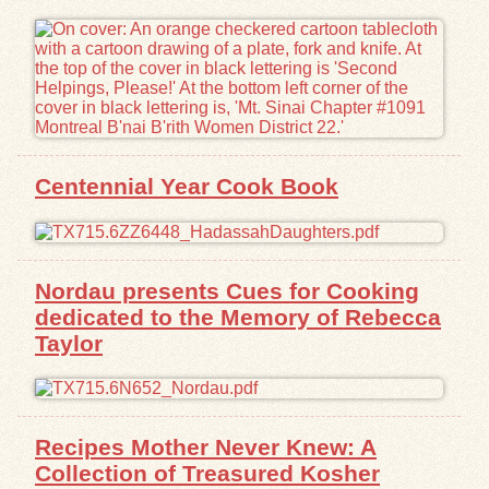
Exhibits
Resources
Centennial Year Cook Book
Nordau presents Cues for Cooking
dedicated to the Memory of Rebecca
Taylor
Recipes Mother Never Knew: A
Collection of Treasured Kosher