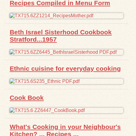
Recipes Compiled in Menu Form
Beth Israel Sisterhood Cookbook
Stratford...1957
Ethnic cuisine for everyday cooking
Cook Book
What's Cooking in your Neighbour's
Kitchen? ... Recipes ...