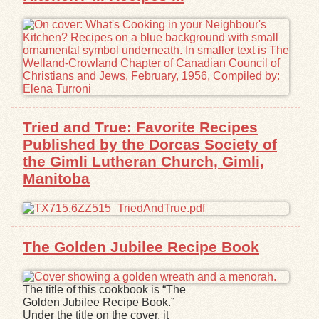
Tried and True: Favorite Recipes
Published by the Dorcas Society of
the Gimli Lutheran Church, Gimli,
Manitoba
The Golden Jubilee Recipe Book
The title of this cookbook is “The
Golden Jubilee Recipe Book.”
Under the title on the cover, it