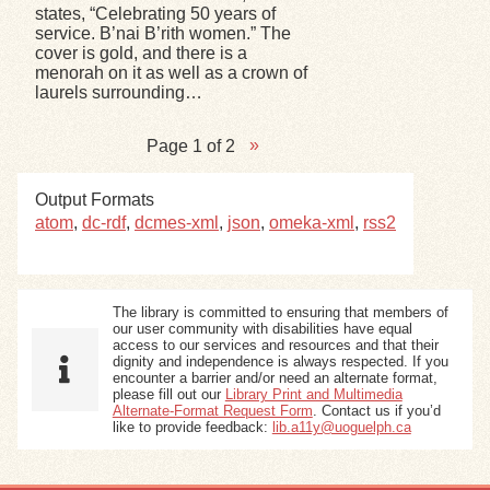
states, “Celebrating 50 years of
service. B’nai B’rith women.” The
cover is gold, and there is a
menorah on it as well as a crown of
laurels surrounding…
Page 1 of 2
Output Formats
atom
,
dc-rdf
,
dcmes-xml
,
json
,
omeka-xml
,
rss2
The library is committed to ensuring that members of
our user community with disabilities have equal
access to our services and resources and that their
dignity and independence is always respected. If you
encounter a barrier and/or need an alternate format,
please fill out our
Library Print and Multimedia
Alternate-Format Request Form
. Contact us if you’d
like to provide feedback:
lib.a11y@uoguelph.ca