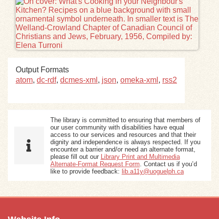
Exhibits
Resources
Output Formats
atom
,
dc-rdf
,
dcmes-xml
,
json
,
omeka-xml
,
rss2
The library is committed to ensuring that members of
our user community with disabilities have equal
access to our services and resources and that their
dignity and independence is always respected. If you
encounter a barrier and/or need an alternate format,
please fill out our
Library Print and Multimedia
Alternate-Format Request Form
. Contact us if you’d
like to provide feedback:
lib.a11y@uoguelph.ca