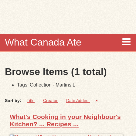
Skip to
main
content
What Canada Ate
About
Browse Items (1 total)
Items
Tags: Collection - Martins L
Collections
Sort by:
Title
Creator
Date Added
Browse
What's Cooking in your Neighbour's
Search
Kitchen? ... Recipes ...
Search Tips