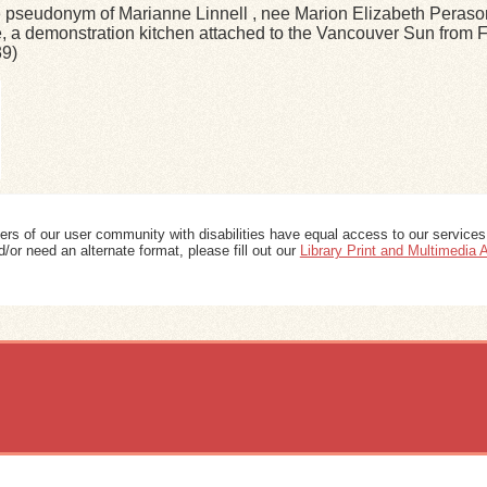
 pseudonym of Marianne Linnell , nee Marion Elizabeth Peraso
 a demonstration kitchen attached to the Vancouver Sun from F
39)
ers of our user community with disabilities have equal access to our services
/or need an alternate format, please fill out our
Library Print and Multimedia