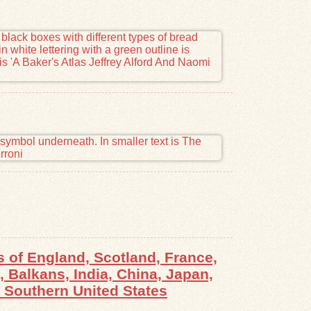
 of England, Scotland, France,
 Balkans, India, China, Japan,
, Southern United States