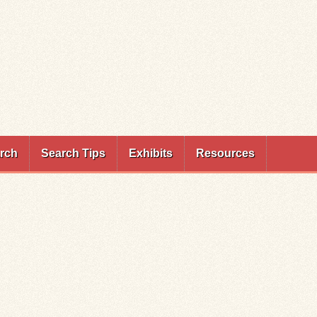
rch
Search Tips
Exhibits
Resources