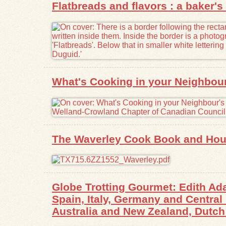
Flatbreads and flavors : a baker's 
What's Cooking in your Neighbour'
The Waverley Cook Book and Hou
Globe Trotting Gourmet: Edith Ad
Spain, Italy, Germany and Centra
Australia and New Zealand, Dutch 