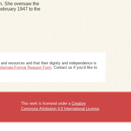
n. She oversaw the
ebruary 1947 to the
 and resources and that their dignity and independence is
 Alternate-Format Request Form
. Contact us if you’d like to
This work is licensed under a
Creative
Commons Attribution 4.0 International License
.