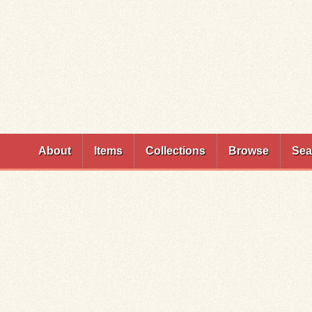
Skip to
main
content
About
Items
Collections
Browse
Sea