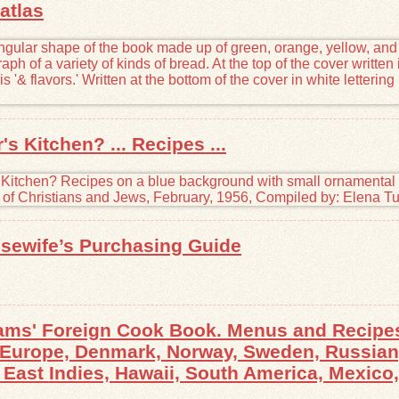
atlas
s Kitchen? ... Recipes ...
sewife’s Purchasing Guide
ams' Foreign Cook Book. Menus and Recipes
l Europe, Denmark, Norway, Sweden, Russian,
East Indies, Hawaii, South America, Mexico