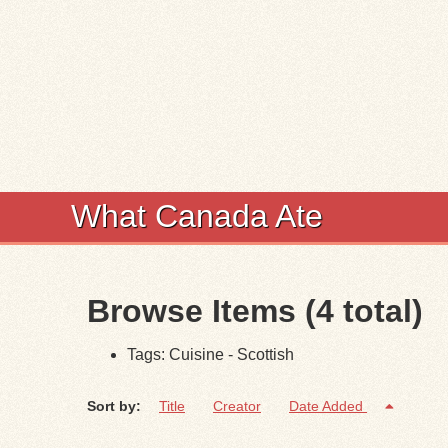
What Canada Ate
Browse Items (4 total)
Tags: Cuisine - Scottish
Sort by:
Title
Creator
Date Added