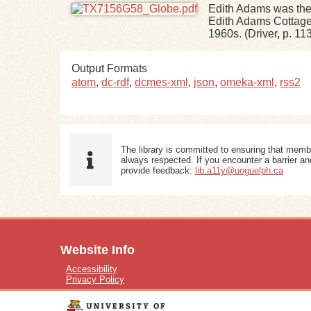
Edith Adams was the
Edith Adams Cottage,
1960s. (Driver, p. 11
Output Formats
atom
,
dc-rdf
,
dcmes-xml
,
json
,
omeka-xml
,
rss2
The library is committed to ensuring that memb
always respected. If you encounter a barrier and
provide feedback:
lib.a11y@uoguelph.ca
Website Info
Accessibility
Privacy Policy