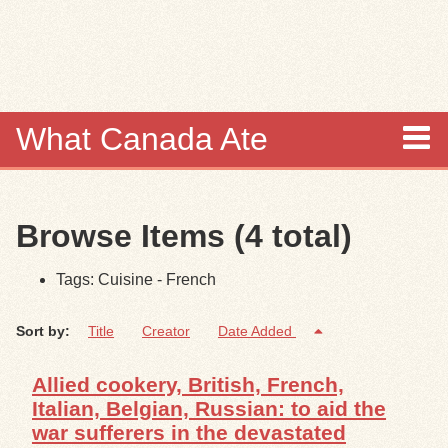
Skip to
main
content
What Canada Ate
About
Browse Items (4 total)
Items
Tags: Cuisine - French
Collections
Sort by:
Title
Creator
Date Added
Browse
Allied cookery, British, French,
Search
Italian, Belgian, Russian: to aid the
war sufferers in the devastated
Search Tips