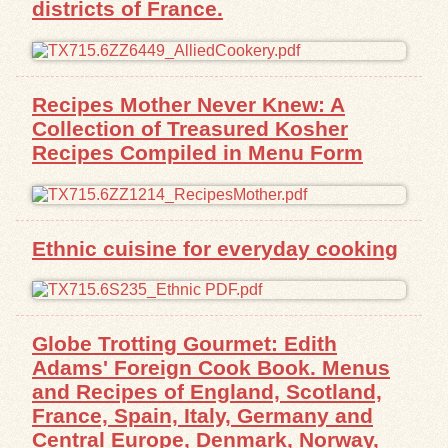
districts of France.
Exhibits
Resources
Recipes Mother Never Knew: A
Collection of Treasured Kosher
Recipes Compiled in Menu Form
Ethnic cuisine for everyday cooking
Globe Trotting Gourmet: Edith
Adams' Foreign Cook Book. Menus
and Recipes of England, Scotland,
France, Spain, Italy, Germany and
Central Europe, Denmark, Norway,