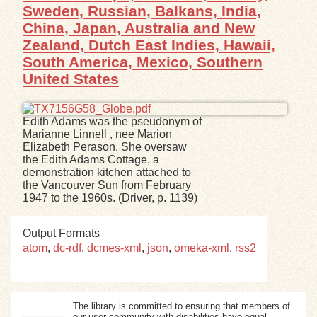
Sweden, Russian, Balkans, India,
China, Japan, Australia and New
Zealand, Dutch East Indies, Hawaii,
South America, Mexico, Southern
United States
Edith Adams was the pseudonym of
Marianne Linnell , nee Marion
Elizabeth Perason. She oversaw
the Edith Adams Cottage, a
demonstration kitchen attached to
the Vancouver Sun from February
1947 to the 1960s. (Driver, p. 1139)
Output Formats
atom
,
dc-rdf
,
dcmes-xml
,
json
,
omeka-xml
,
rss2
The library is committed to ensuring that members of
our user community with disabilities have equal