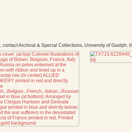
ns, contact Archival & Special Collections, University of Guelp