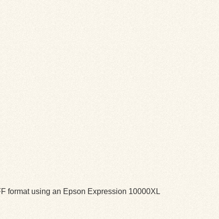
TIFF format using an Epson Expression 10000XL