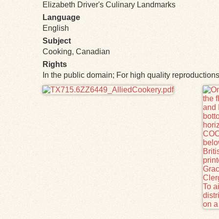
Elizabeth Driver's Culinary Landmarks
Language
English
Subject
Cooking, Canadian
Rights
In the public domain; For high quality reproductio
Files