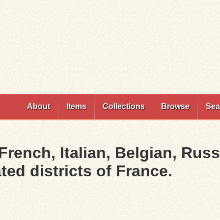
Skip to
main
content
About
Items
Collections
Browse
Sea
 French, Italian, Belgian, Russ
ted districts of France.