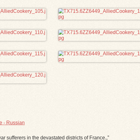
e - Russian
ar sufferers in the devastated districts of France.,”