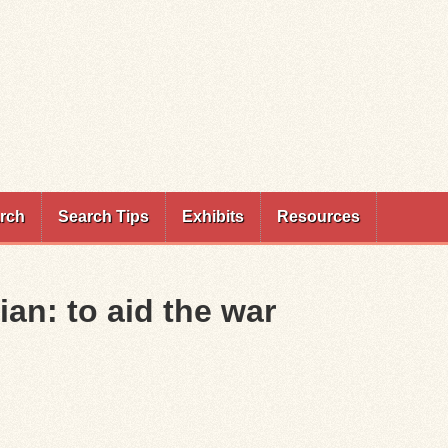
rch
Search Tips
Exhibits
Resources
ian: to aid the war