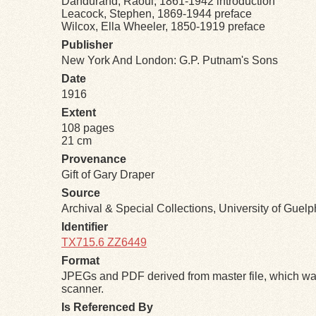
Dandurand, Raoul, 1861-1942 introduction
Leacock, Stephen, 1869-1944 preface
Wilcox, Ella Wheeler, 1850-1919 preface
Publisher
New York And London: G.P. Putnam's Sons
Date
1916
Extent
108 pages
21 cm
Provenance
Gift of Gary Draper
Source
Archival & Special Collections, University of Guel
Identifier
TX715.6 ZZ6449
Format
JPEGs and PDF derived from master file, which was
scanner.
Is Referenced By