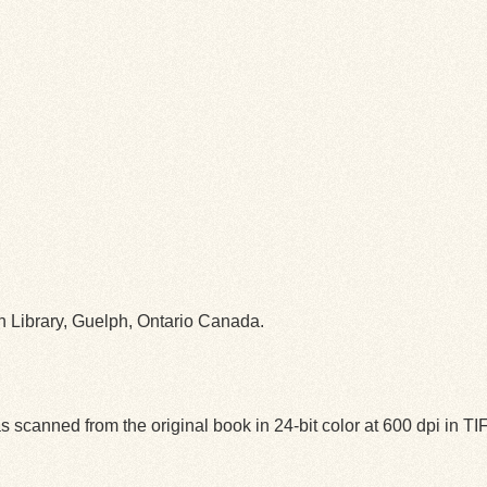
ph Library, Guelph, Ontario Canada.
 scanned from the original book in 24-bit color at 600 dpi in 