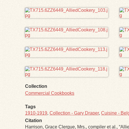
Collection
Commercial Cookbooks
Tags
1910-1919
,
Collection - Gary Draper
,
Cuisine - Bel
Citation
Harrison, Grace Clergue, Mrs., compiler et al., “Allie