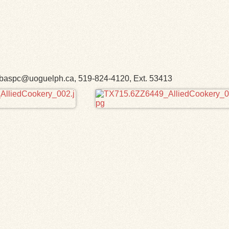
h. libaspc@uoguelph.ca, 519-824-4120, Ext. 53413