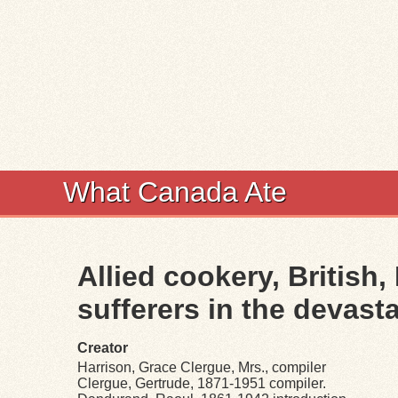
What Canada Ate
Allied cookery, British,
sufferers in the devasta
Creator
Harrison, Grace Clergue, Mrs., compiler
Clergue, Gertrude, 1871-1951 compiler.