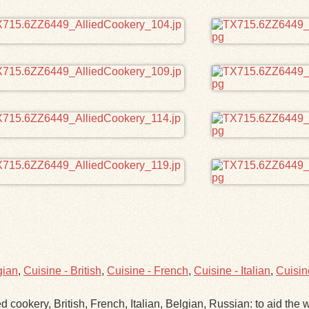
gian
,
Cuisine - British
,
Cuisine - French
,
Cuisine - Italian
,
Cuisin
d cookery, British, French, Italian, Belgian, Russian: to aid the w