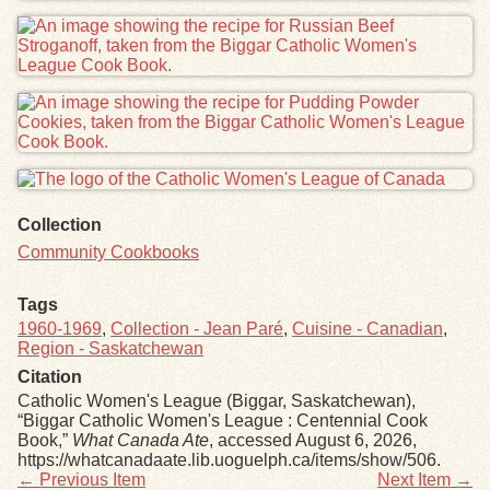
Collection
Community Cookbooks
Tags
1960-1969
,
Collection - Jean Paré
,
Cuisine - Canadian
,
Region - Saskatchewan
Citation
Catholic Women's League (Biggar, Saskatchewan),
“Biggar Catholic Women's League : Centennial Cook
Book,”
What Canada Ate
, accessed August 6, 2026,
https://whatcanadaate.lib.uoguelph.ca/items/show/506
.
← Previous Item
Next Item →