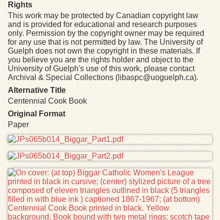
Rights
This work may be protected by Canadian copyright law
and is provided for educational and research purposes
only. Permission by the copyright owner may be required
for any use that is not permitted by law. The University of
Guelph does not own the copyright in these materials. If
you believe you are the rights holder and object to the
University of Guelph's use of this work, please contact
Archival & Special Collections (libaspc@uoguelph.ca).
Alternative Title
Centennial Cook Book
Original Format
Paper
Files