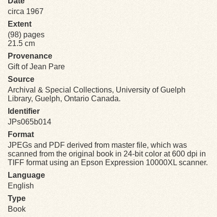
Date
circa 1967
Exhibits
Extent
(98) pages
21.5 cm
Resources
Provenance
Gift of Jean Pare
Source
Archival & Special Collections, University of Guelph
Library, Guelph, Ontario Canada.
Identifier
JPs065b014
Format
JPEGs and PDF derived from master file, which was
scanned from the original book in 24-bit color at 600 dpi in
TIFF format using an Epson Expression 10000XL scanner.
Language
English
Type
Book