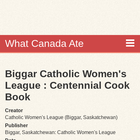
Skip to
main
content
What Canada Ate
About
Biggar Catholic Women's
Items
League : Centennial Cook
Collections
Book
Browse
Creator
Catholic Women's League (Biggar, Saskatchewan)
Search
Publisher
Biggar, Saskatchewan: Catholic Women's League
Search Tips