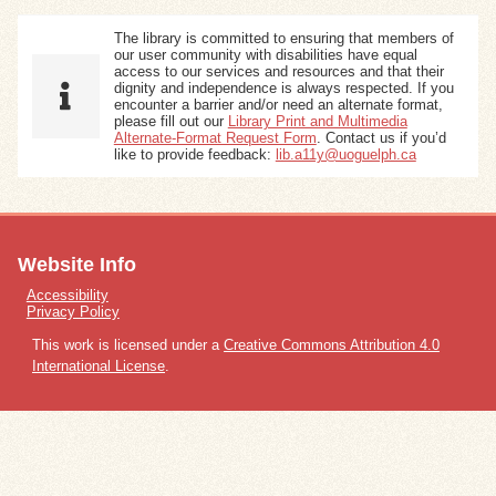
The library is committed to ensuring that members of
our user community with disabilities have equal
access to our services and resources and that their
dignity and independence is always respected. If you
encounter a barrier and/or need an alternate format,
please fill out our
Library Print and Multimedia
Alternate-Format Request Form
. Contact us if you’d
like to provide feedback:
lib.a11y@uoguelph.ca
Website Info
Accessibility
Privacy Policy
This work is licensed under a
Creative Commons Attribution 4.0
International License
.