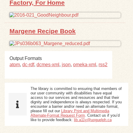
Factory, For Home
Exhibits
Resources
Margene Recipe Book
Output Formats
atom
,
dc-rdf
,
dcmes-xml
,
json
,
omeka-xml
,
rss2
The library is committed to ensuring that members of
our user community with disabilities have equal
access to our services and resources and that their
dignity and independence is always respected. If you
encounter a barrier and/or need an alternate format,
please fill out our
Library Print and Multimedia
Alternate-Format Request Form
. Contact us if you’d
like to provide feedback:
lib.a11y@uoguelph.ca