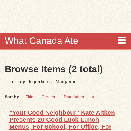
Skip to
main
content
What Canada Ate
About
Browse Items (2 total)
Items
Tags: Ingredients - Margarine
Collections
Sort by:
Title
Creator
Date Added
Browse
"Your Good Neighbour" Kate Aitken
Search
Presents 20 Good Luck Lunch
Menus, For School, For Office, For
Search Tips