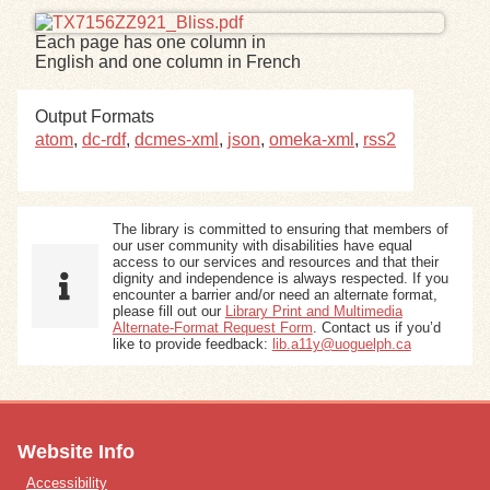
Each page has one column in
Exhibits
English and one column in French
Resources
Output Formats
atom
,
dc-rdf
,
dcmes-xml
,
json
,
omeka-xml
,
rss2
The library is committed to ensuring that members of
our user community with disabilities have equal
access to our services and resources and that their
dignity and independence is always respected. If you
encounter a barrier and/or need an alternate format,
please fill out our
Library Print and Multimedia
Alternate-Format Request Form
. Contact us if you’d
like to provide feedback:
lib.a11y@uoguelph.ca
Website Info
Accessibility