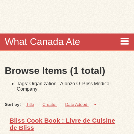
Skip to
main
content
What Canada Ate
About
Browse Items (1 total)
Items
Tags: Organization - Alonzo O. Bliss Medical
Collections
Company
Browse
Sort by:
Title
Creator
Date Added
Search
Bliss Cook Book : Livre de Cuisine
de Bliss
Search Tips