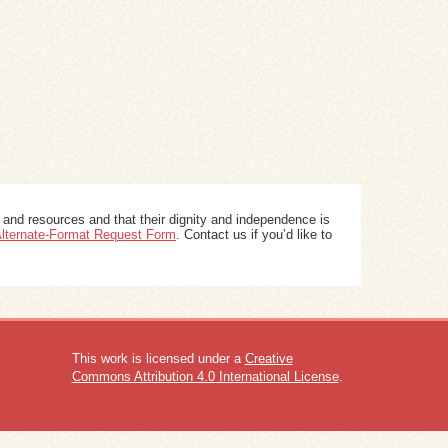
 and resources and that their dignity and independence is
 Alternate-Format Request Form
. Contact us if you’d like to
This work is licensed under a
Creative
Commons Attribution 4.0 International License
.