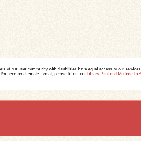
ers of our user community with disabilities have equal access to our services
/or need an alternate format, please fill out our
Library Print and Multimedia