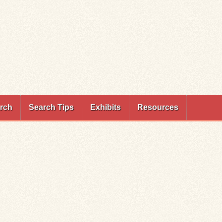
rch
Search Tips
Exhibits
Resources