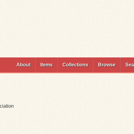
Skip to
main
content
About
Items
Collections
Browse
Sea
ciation