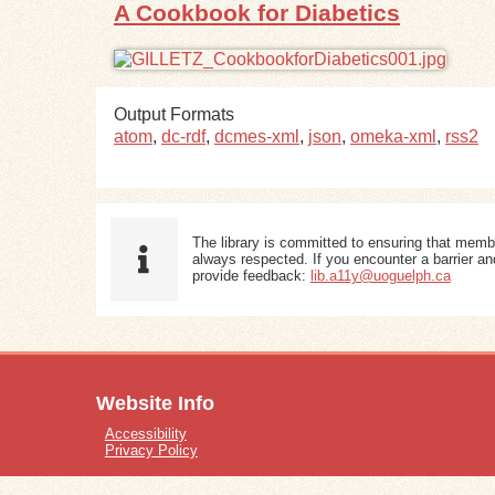
A Cookbook for Diabetics
Output Formats
atom
,
dc-rdf
,
dcmes-xml
,
json
,
omeka-xml
,
rss2
The library is committed to ensuring that memb
always respected. If you encounter a barrier and
provide feedback:
lib.a11y@uoguelph.ca
Website Info
Accessibility
Privacy Policy