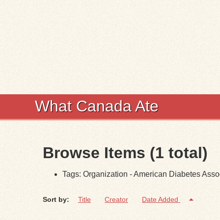
What Canada Ate
Browse Items (1 total)
Tags: Organization - American Diabetes Asso
Sort by:
Title
Creator
Date Added