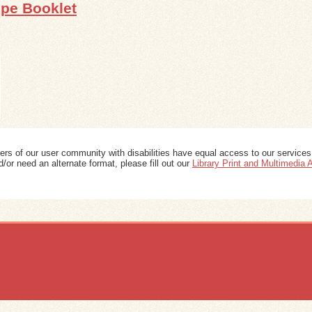
ipe Booklet
ers of our user community with disabilities have equal access to our services
/or need an alternate format, please fill out our
Library Print and Multimedia