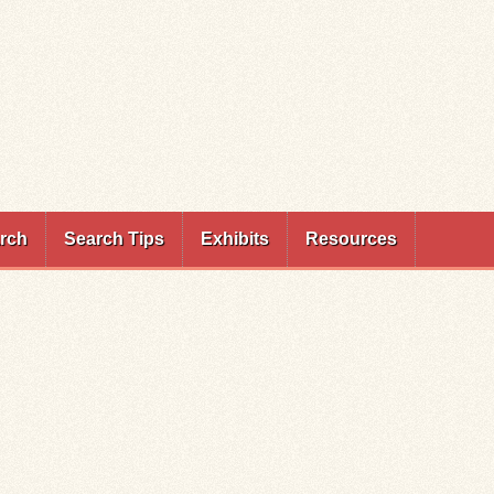
rch
Search Tips
Exhibits
Resources