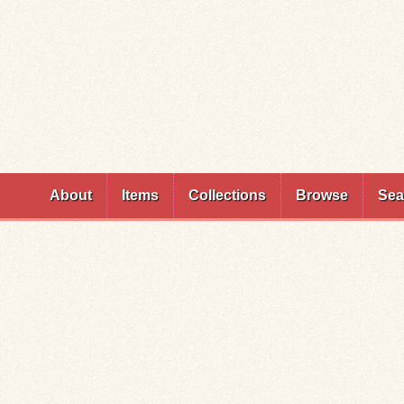
Skip to
main
content
About
Items
Collections
Browse
Sea