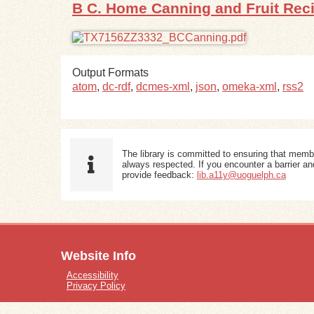
B C. Home Canning and Fruit Rec
Output Formats
atom
,
dc-rdf
,
dcmes-xml
,
json
,
omeka-xml
,
rss2
The library is committed to ensuring that memb
always respected. If you encounter a barrier and
provide feedback:
lib.a11y@uoguelph.ca
Website Info
Accessibility
Privacy Policy