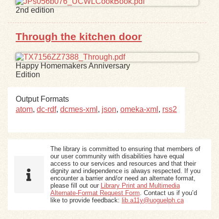
2nd edition
Exhibits
Through the kitchen door
Resources
Happy Homemakers Anniversary
Edition
Output Formats
atom
,
dc-rdf
,
dcmes-xml
,
json
,
omeka-xml
,
rss2
The library is committed to ensuring that members of
our user community with disabilities have equal
access to our services and resources and that their
dignity and independence is always respected. If you
encounter a barrier and/or need an alternate format,
please fill out our
Library Print and Multimedia
Alternate-Format Request Form
. Contact us if you’d
like to provide feedback:
lib.a11y@uoguelph.ca