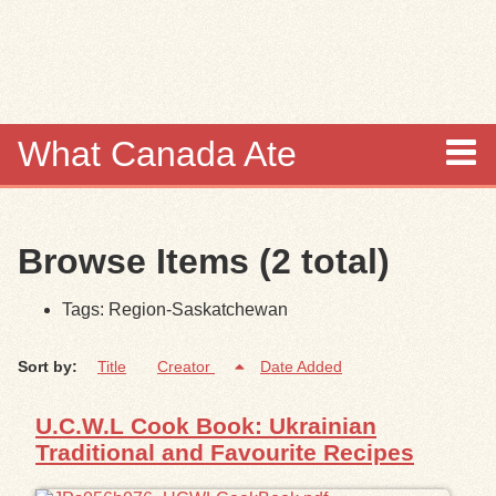
Skip to
main
content
What Canada Ate
About
Browse Items (2 total)
Items
Tags: Region-Saskatchewan
Collections
Sort by:
Title
Creator
Date Added
Browse
U.C.W.L Cook Book: Ukrainian
Search
Traditional and Favourite Recipes
Search Tips