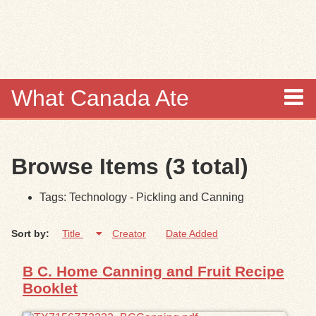
Skip to
main
content
What Canada Ate
About
Browse Items (3 total)
Items
Tags: Technology - Pickling and Canning
Collections
Sort by:
Title
Creator
Date Added
Browse
B C. Home Canning and Fruit Recipe
Search
Booklet
Search Tips