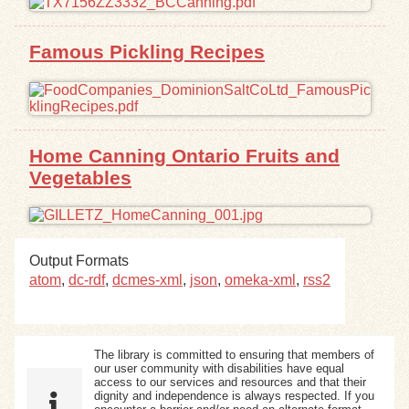
Exhibits
Famous Pickling Recipes
Resources
Home Canning Ontario Fruits and
Vegetables
Output Formats
atom
,
dc-rdf
,
dcmes-xml
,
json
,
omeka-xml
,
rss2
The library is committed to ensuring that members of
our user community with disabilities have equal
access to our services and resources and that their
dignity and independence is always respected. If you