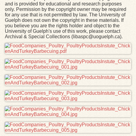
and is provided for educational and research purposes
only. Permission by the copyright owner may be required
for any use that is not permitted by law. The University of
Guelph does not own the copyright in these materials. If
you believe you are the rights holder and object to the
University of Guelph's use of this work, please contact
Archival & Special Collections (libaspc@uoguelph.ca).
Files