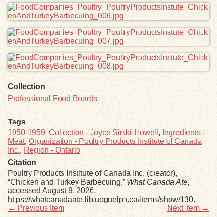
Collection
Professional Food Boards
Tags
1950-1959
,
Collection - Joyce Sirski-Howell
,
Ingredients -
Meat
,
Organization - Poultry Products Institute of Canada
Inc.
,
Region - Ontario
Citation
Poultry Products Institute of Canada Inc. (creator),
“Chicken and Turkey Barbecuing,”
What Canada Ate
,
accessed August 9, 2026,
https://whatcanadaate.lib.uoguelph.ca/items/show/130
.
← Previous Item
Next Item →