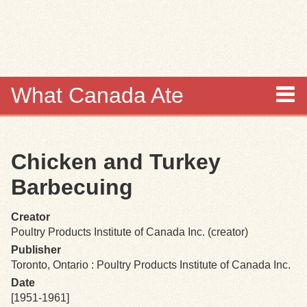
Skip to
main
content
What Canada Ate
About
Chicken and Turkey
Items
Barbecuing
Collections
Creator
Poultry Products Institute of Canada Inc. (creator)
Browse
Publisher
Toronto, Ontario : Poultry Products Institute of Canada Inc.
Search
Date
[1951-1961]
Search Tips