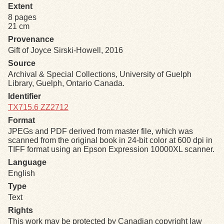
Extent
8 pages
Exhibits
21 cm
Provenance
Resources
Gift of Joyce Sirski-Howell, 2016
Source
Archival & Special Collections, University of Guelph
Library, Guelph, Ontario Canada.
Identifier
TX715.6 ZZ2712
Format
JPEGs and PDF derived from master file, which was
scanned from the original book in 24-bit color at 600 dpi in
TIFF format using an Epson Expression 10000XL scanner.
Language
English
Type
Text
Rights
This work may be protected by Canadian copyright law