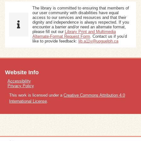
The library is committed to ensuring that members of
our user community with disabilities have equal
access to our services and resources and that their
dignity and independence is always respected. If you
encounter a barrier and/or need an alternate format,
please fill out our
Library Print and Multimedia
Alternate-Format Request Form
. Contact us if you’d
like to provide feedback:
lib.a11y@uoguelph.ca
Website Info
Accessibility
Privacy Policy
This work is licensed under a
Creative Commons Attribution 4.0
International License
.