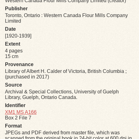
Western Canada Flour Mills Company Limited (creator)
Publisher
Exhibits
Toronto, Ontario : Western Canada Flour Mills Company
Limited
Date
Resources
[1920-1939]
Extent
4 pages
15 cm
Provenance
Library of Albert H. Calder of Victoria, British Columbia ;
(purchased in 2017)
Source
Archival & Special Collections, University of Guelph
Library, Guelph, Ontario Canada.
Identifier
XM1 MS A166
Box 2 File 7
Format
JPEGs and PDF derived from master file, which was
scanned from the original book in 24-bit color at 600 dpi in