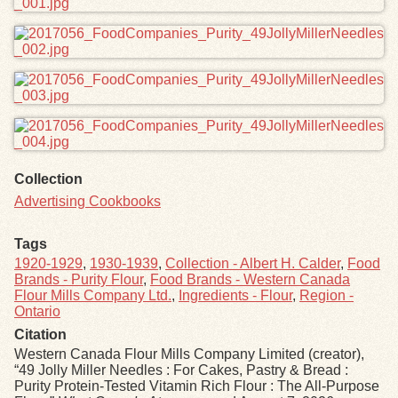
Collection
Advertising Cookbooks
Tags
1920-1929
,
1930-1939
,
Collection - Albert H. Calder
,
Food
Brands - Purity Flour
,
Food Brands - Western Canada
Flour Mills Company Ltd.
,
Ingredients - Flour
,
Region -
Ontario
Citation
Western Canada Flour Mills Company Limited (creator),
“49 Jolly Miller Needles : For Cakes, Pastry & Bread :
Purity Protein-Tested Vitamin Rich Flour : The All-Purpose