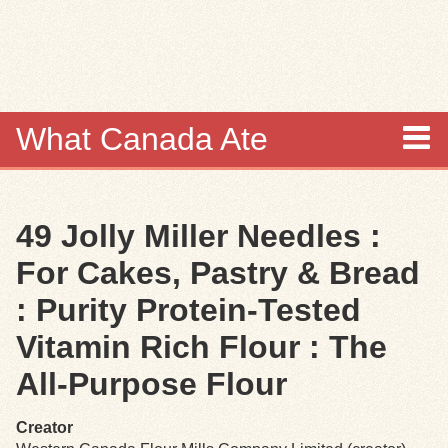
Skip to
main
content
What Canada Ate
About
49 Jolly Miller Needles :
Items
For Cakes, Pastry & Bread
Collections
: Purity Protein-Tested
Vitamin Rich Flour : The
Browse
All-Purpose Flour
Search
Creator
Search Tips