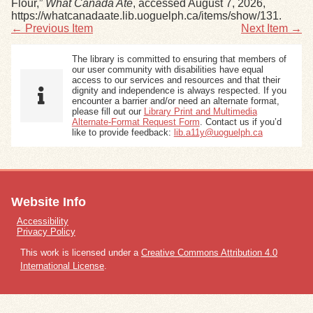
Flour,”
What Canada Ate
, accessed August 7, 2026,
https://whatcanadaate.lib.uoguelph.ca/items/show/131
.
← Previous Item
Next Item →
The library is committed to ensuring that members of
our user community with disabilities have equal
access to our services and resources and that their
dignity and independence is always respected. If you
encounter a barrier and/or need an alternate format,
please fill out our
Library Print and Multimedia
Alternate-Format Request Form
. Contact us if you’d
like to provide feedback:
lib.a11y@uoguelph.ca
Website Info
Accessibility
Privacy Policy
This work is licensed under a
Creative Commons Attribution 4.0
International License
.