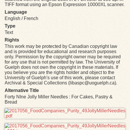
TIFF format using an Epson Expression 10000XL scanner.
Language
English / French
Type
Text
Rights
This work may be protected by Canadian copyright law
and is provided for educational and research purposes
only. Permission by the copyright owner may be required
for any use that is not permitted by law. The University of
Guelph does not own the copyright in these materials. If
you believe you are the rights holder and object to the
University of Guelph's use of this work, please contact
Archival & Special Collections (libaspc@uoguelph.ca).
Alternative Title
Forty NIne Jolly Miller Needles : For Cakes, Pastry &
Bread
Files