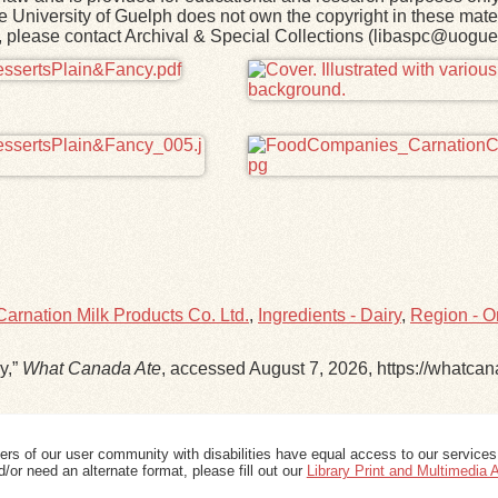
he University of Guelph does not own the copyright in these mater
rk, please contact Archival & Special Collections (libaspc@uogue
arnation Milk Products Co. Ltd.
,
Ingredients - Dairy
,
Region - O
y,”
What Canada Ate
, accessed August 7, 2026,
https://whatca
ers of our user community with disabilities have equal access to our services
/or need an alternate format, please fill out our
Library Print and Multimedia