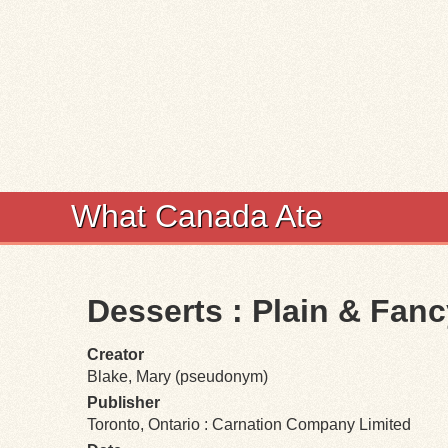
What Canada Ate
Desserts : Plain & Fan
Creator
Blake, Mary (pseudonym)
Publisher
Toronto, Ontario : Carnation Company Limited