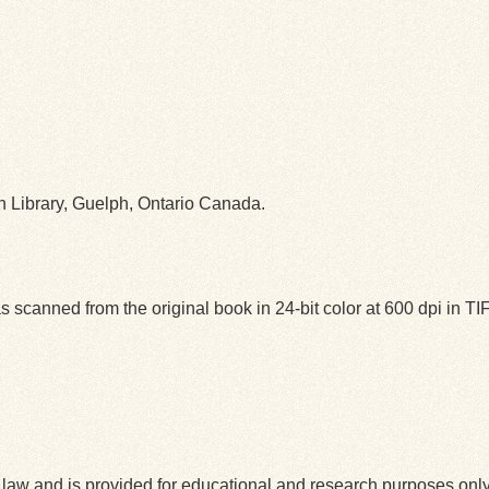
ph Library, Guelph, Ontario Canada.
 scanned from the original book in 24-bit color at 600 dpi in 
law and is provided for educational and research purposes onl