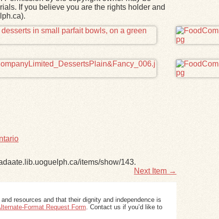
ials. If you believe you are the rights holder and
lph.ca).
ntario
nadaate.lib.uoguelph.ca/items/show/143
.
Next Item →
 and resources and that their dignity and independence is
 Alternate-Format Request Form
. Contact us if you’d like to