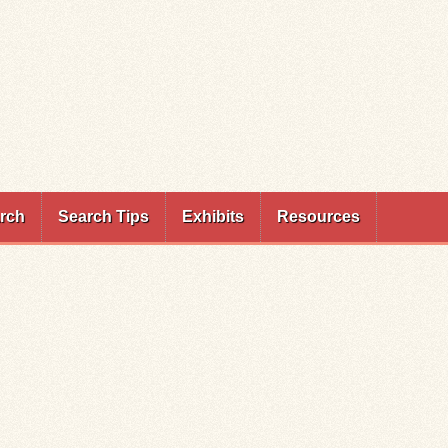
rch
Search Tips
Exhibits
Resources