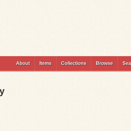
Skip to
main
content
About
Items
Collections
Browse
Sea
cy