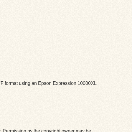
TIFF format using an Epson Expression 10000XL
y. Permission by the copyright owner may be