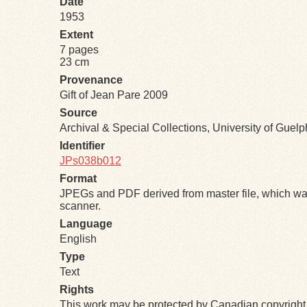
Date
1953
Extent
7 pages
23 cm
Provenance
Gift of Jean Pare 2009
Source
Archival & Special Collections, University of Guel
Identifier
JPs038b012
Format
JPEGs and PDF derived from master file, which was
scanner.
Language
English
Type
Text
Rights
This work may be protected by Canadian copyright 