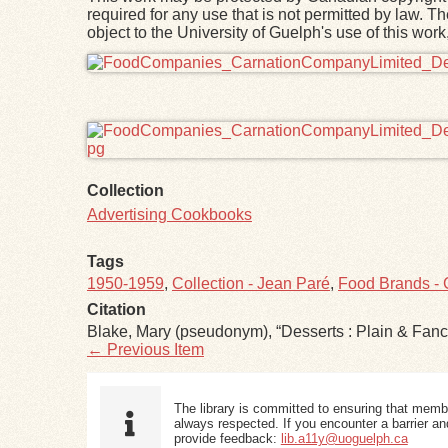
required for any use that is not permitted by law. T
object to the University of Guelph's use of this wo
Files
Collection
Advertising Cookbooks
Tags
1950-1959
,
Collection - Jean Paré
,
Food Brands - C
Citation
Blake, Mary (pseudonym), “Desserts : Plain & Fanc
← Previous Item
The library is committed to ensuring that memb
always respected. If you encounter a barrier and
provide feedback:
lib.a11y@uoguelph.ca