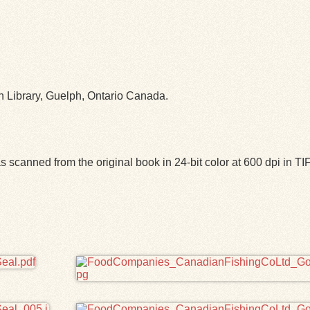
ph Library, Guelph, Ontario Canada.
 scanned from the original book in 24-bit color at 600 dpi in 