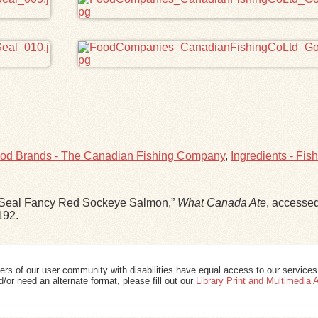
od Brands - The Canadian Fishing Company
,
Ingredients - Fish
ld Seal Fancy Red Sockeye Salmon,”
What Canada Ate
, accesse
192
.
ers of our user community with disabilities have equal access to our services
/or need an alternate format, please fill out our
Library Print and Multimedia