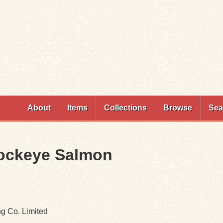
Skip to
main
content
About
Items
Collections
Browse
Sea
Sockeye Salmon
ng Co. Limited