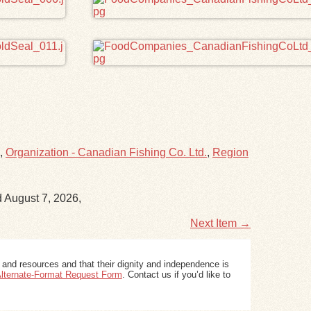
,
Organization - Canadian Fishing Co. Ltd.
,
Region
d August 7, 2026,
Next Item →
 and resources and that their dignity and independence is
 Alternate-Format Request Form
. Contact us if you’d like to