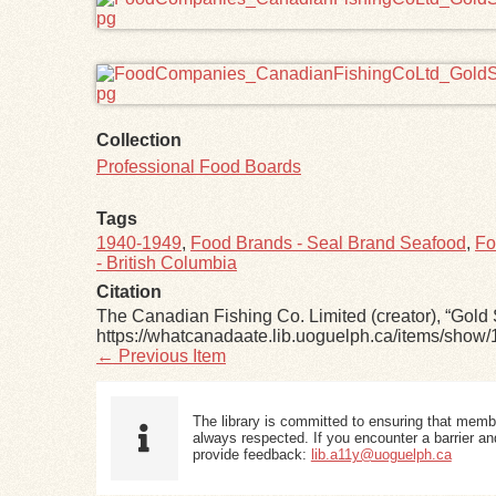
Collection
Professional Food Boards
Tags
1940-1949
,
Food Brands - Seal Brand Seafood
,
Fo
- British Columbia
Citation
The Canadian Fishing Co. Limited (creator), “Go
https://whatcanadaate.lib.uoguelph.ca/items/show/
← Previous Item
The library is committed to ensuring that memb
always respected. If you encounter a barrier and
provide feedback:
lib.a11y@uoguelph.ca