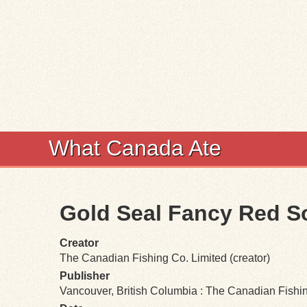
What Canada Ate
Gold Seal Fancy Red 
Creator
The Canadian Fishing Co. Limited (creator)
Publisher
Vancouver, British Columbia : The Canadian Fishi