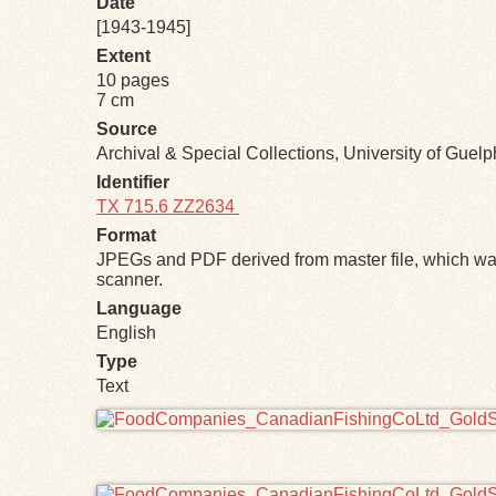
Date
[1943-1945]
Extent
10 pages
7 cm
Source
Archival & Special Collections, University of Guel
Identifier
TX 715.6 ZZ2634
Format
JPEGs and PDF derived from master file, which was
scanner.
Language
English
Type
Text
Files