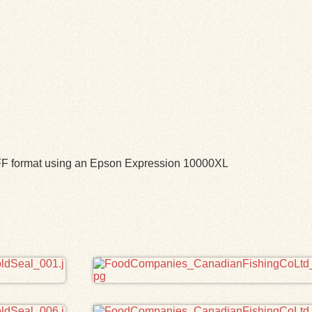
TIFF format using an Epson Expression 10000XL