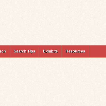
rch
Search Tips
Exhibits
Resources