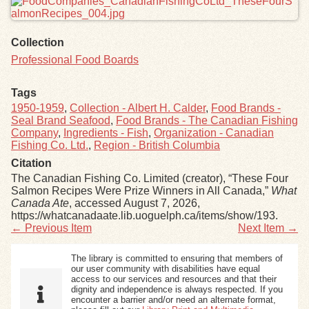
Collection
Professional Food Boards
Tags
1950-1959
,
Collection - Albert H. Calder
,
Food Brands -
Seal Brand Seafood
,
Food Brands - The Canadian Fishing
Company
,
Ingredients - Fish
,
Organization - Canadian
Fishing Co. Ltd.
,
Region - British Columbia
Citation
The Canadian Fishing Co. Limited (creator), “These Four
Salmon Recipes Were Prize Winners in All Canada,”
What
Canada Ate
, accessed August 7, 2026,
https://whatcanadaate.lib.uoguelph.ca/items/show/193
.
← Previous Item
Next Item →
The library is committed to ensuring that members of
our user community with disabilities have equal
access to our services and resources and that their
dignity and independence is always respected. If you
encounter a barrier and/or need an alternate format,