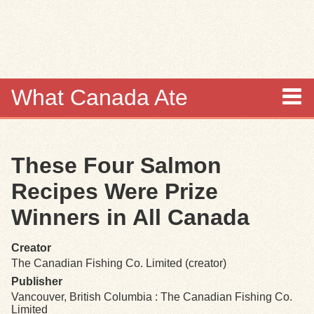
Skip to
main
content
What Canada Ate
About
These Four Salmon
Items
Recipes Were Prize
Collections
Winners in All Canada
Browse
Creator
The Canadian Fishing Co. Limited (creator)
Search
Publisher
Vancouver, British Columbia : The Canadian Fishing Co.
Limited
Search Tips