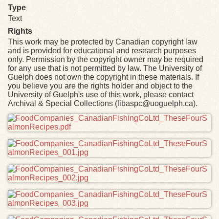
Type
Text
Rights
This work may be protected by Canadian copyright law
and is provided for educational and research purposes
only. Permission by the copyright owner may be required
for any use that is not permitted by law. The University of
Guelph does not own the copyright in these materials. If
you believe you are the rights holder and object to the
University of Guelph's use of this work, please contact
Archival & Special Collections (libaspc@uoguelph.ca).
Files