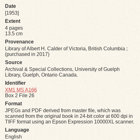
Date
[1953]
Exhibits
Extent
4 pages
Resources
13.5 cm
Provenance
Library of Albert H. Calder of Victoria, British Columbia ;
(purchased in 2017)
Source
Archival & Special Collections, University of Guelph
Library, Guelph, Ontario Canada.
Identifier
XM1 MS A166
Box 2 File 26
Format
JPEGs and PDF derived from master file, which was
scanned from the original book in 24-bit color at 600 dpi in
TIFF format using an Epson Expression 10000XL scanner.
Language
English