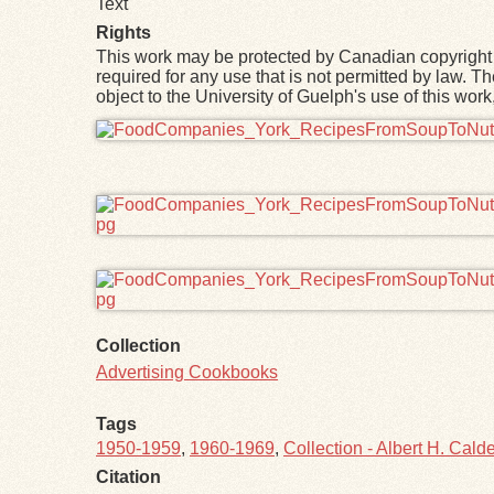
Text
Rights
This work may be protected by Canadian copyright 
required for any use that is not permitted by law. T
object to the University of Guelph's use of this wo
Files
Collection
Advertising Cookbooks
Tags
1950-1959
,
1960-1969
,
Collection - Albert H. Calde
Citation