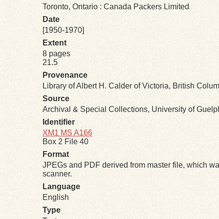
Toronto, Ontario : Canada Packers Limited
Date
[1950-1970]
Extent
8 pages
21.5
Provenance
Library of Albert H. Calder of Victoria, British Colu
Source
Archival & Special Collections, University of Guel
Identifier
XM1 MS A166
Box 2 File 40
Format
JPEGs and PDF derived from master file, which was
scanner.
Language
English
Type