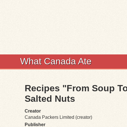
What Canada Ate
Recipes "From Soup To 
Salted Nuts
Creator
Canada Packers Limited (creator)
Publisher