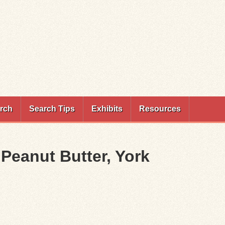
rch
Search Tips
Exhibits
Resources
Peanut Butter, York