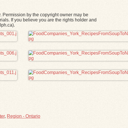
y. Permission by the copyright owner may be
ials. If you believe you are the rights holder and
lph.ca).
ter
,
Region - Ontario