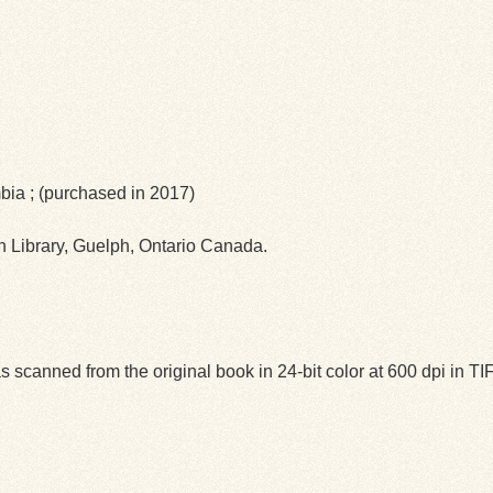
mbia ; (purchased in 2017)
ph Library, Guelph, Ontario Canada.
 scanned from the original book in 24-bit color at 600 dpi in 