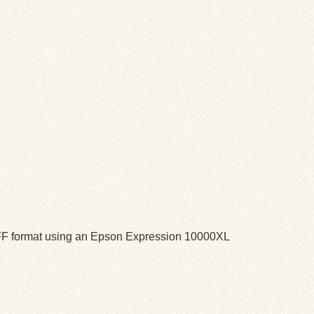
TIFF format using an Epson Expression 10000XL