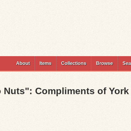
Skip to
main
content
About
Items
Collections
Browse
Sea
Nuts": Compliments of York 