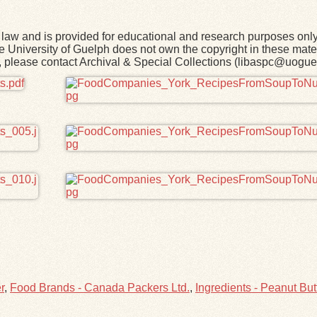
law and is provided for educational and research purposes onl
he University of Guelph does not own the copyright in these mater
rk, please contact Archival & Special Collections (libaspc@uogue
r
,
Food Brands - Canada Packers Ltd.
,
Ingredients - Peanut But