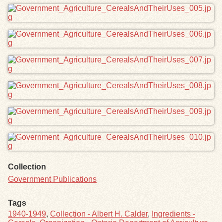
Collection
Government Publications
Tags
1940-1949
,
Collection - Albert H. Calder
,
Ingredients -