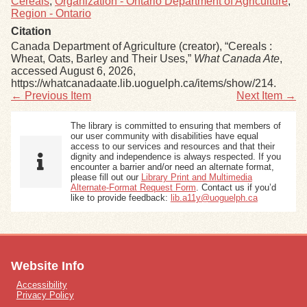
Cereals
,
Organization - Ontario Department of Agriculture
,
Region - Ontario
Citation
Canada Department of Agriculture (creator), “Cereals :
Wheat, Oats, Barley and Their Uses,”
What Canada Ate
,
accessed August 6, 2026,
https://whatcanadaate.lib.uoguelph.ca/items/show/214
.
← Previous Item
Next Item →
The library is committed to ensuring that members of
our user community with disabilities have equal
access to our services and resources and that their
dignity and independence is always respected. If you
encounter a barrier and/or need an alternate format,
please fill out our
Library Print and Multimedia
Alternate-Format Request Form
. Contact us if you’d
like to provide feedback:
lib.a11y@uoguelph.ca
Website Info
Accessibility
Privacy Policy