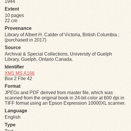
1944
Extent
Exhibits
10 pages
22 cm
Resources
Provenance
Library of Albert H. Calder of Victoria, British Columbia ;
(purchased in 2017)
Source
Archival & Special Collections, University of Guelph
Library, Guelph, Ontario Canada.
Identifier
XM1 MS A166
Box 2 File 42
Format
JPEGs and PDF derived from master file, which was
scanned from the original book in 24-bit color at 600 dpi in
TIFF format using an Epson Expression 10000XL scanner.
Language
English
Type