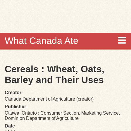
Skip to
main
content
What Canada Ate
About
Cereals : Wheat, Oats,
Items
Barley and Their Uses
Collections
Creator
Canada Department of Agriculture (creator)
Browse
Publisher
Ottawa, Ontario : Consumer Section, Marketing Service,
Search
Dominion Department of Agriculture
Date
Search Tips