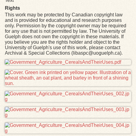
Text
Rights
This work may be protected by Canadian copyright law
and is provided for educational and research purposes
only. Permission by the copyright owner may be required
for any use that is not permitted by law. The University of
Guelph does not own the copyright in these materials. If
you believe you are the rights holder and object to the
University of Guelph's use of this work, please contact
Archival & Special Collections (libaspc@uoguelph.ca).
Files