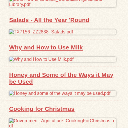
Salads - All the Year 'Round
Why and How to Use Milk
Honey and Some of the Ways it May
be Used
Cooking for Christmas