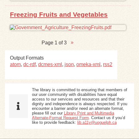
Freezing Fruits and Vegetables
Page 1 of 3
Output Formats
atom
,
dc-rdf
,
dcmes-xml
,
json
,
omeka-xml
,
rss2
The library is committed to ensuring that members of
our user community with disabilities have equal
access to our services and resources and that their
dignity and independence is always respected. If you
encounter a barrier and/or need an alternate format,
please fill out our
Library Print and Multimedia
Alternate-Format Request Form
. Contact us if you’d
like to provide feedback:
lib.a11y@uoguelph.ca