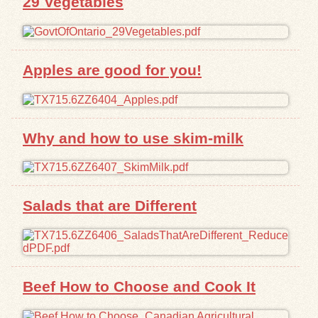
29 Vegetables
Exhibits
Resources
Apples are good for you!
Why and how to use skim-milk
Salads that are Different
Beef How to Choose and Cook It