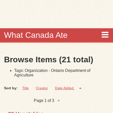
Skip to
main
content
What Canada Ate
About
Browse Items (21 total)
Items
Tags: Organization - Ontario Department of
Collections
Agriculture
Browse
Sort by:
Title
Creator
Date Added
Search
Page 1 of 3
Search Tips