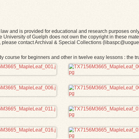
law and is provided for educational and research purposes onl
he University of Guelph does not own the copyright in these mater
rk, please contact Archival & Special Collections (libaspc@uogue
 course for beginners and other in twelve easy lessons : the t