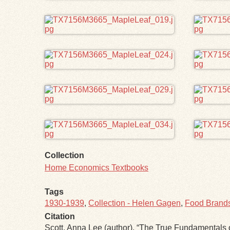
Collection
Home Economics Textbooks
Tags
1930-1939
,
Collection - Helen Gagen
,
Food Brands 
Citation
Scott, Anna Lee (author), “The True Fundamental