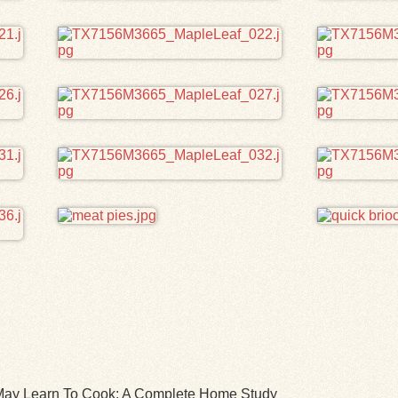
l May Learn To Cook: A Complete Home Study