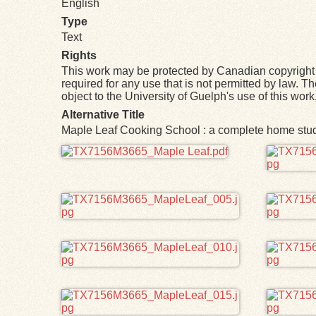
English
Type
Text
Rights
This work may be protected by Canadian copyright 
required for any use that is not permitted by law. T
object to the University of Guelph's use of this wo
Alternative Title
Maple Leaf Cooking School : a complete home study
Files