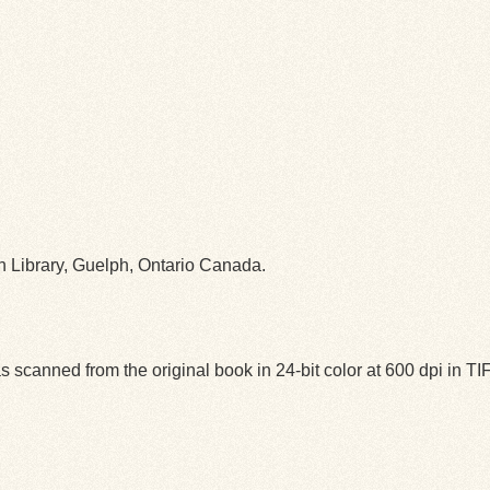
ph Library, Guelph, Ontario Canada.
 scanned from the original book in 24-bit color at 600 dpi in 