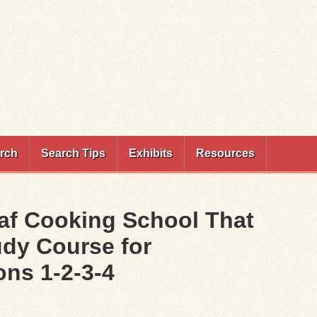
rch
Search Tips
Exhibits
Resources
af Cooking School That
dy Course for
ns 1-2-3-4