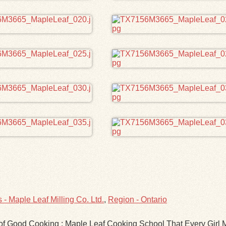
- Maple Leaf Milling Co. Ltd.
,
Region - Ontario
s of Good Cooking : Maple Leaf Cooking School That Every Gir