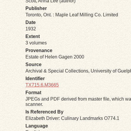
Scott, Anna Lee (author)
Publisher
Toronto, Ont. : Maple Leaf Milling Co. Limited
Date
1932
Extent
3 volumes
Provenance
Estate of Helen Gagen 2000
Source
Archival & Special Collections, University of Guel
Identifier
TX715.6.M3665
Format
JPEGs and PDF derived from master file, which was
scanner.
Is Referenced By
Elizabeth Driver: Culinary Landmarks O774.1
Language