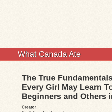
What Canada Ate
The True Fundamentals
Every Girl May Learn 
Beginners and Others 
Creator