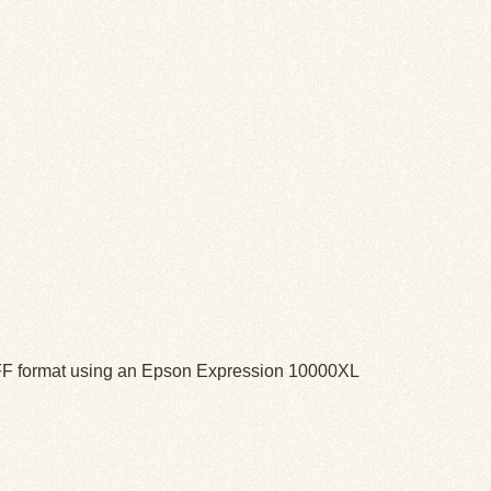
TIFF format using an Epson Expression 10000XL