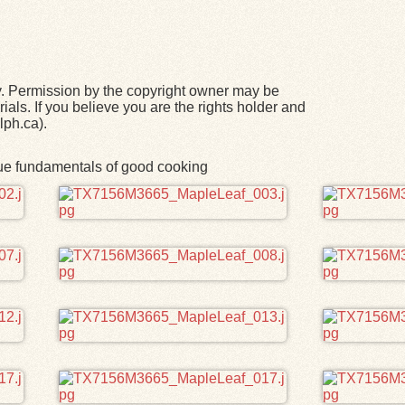
y. Permission by the copyright owner may be
ials. If you believe you are the rights holder and
lph.ca).
rue fundamentals of good cooking