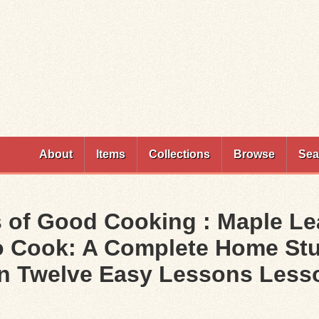
Skip to
main
content
About
Items
Collections
Browse
Sea
 of Good Cooking : Maple Le
To Cook: A Complete Home Stu
in Twelve Easy Lessons Lesso