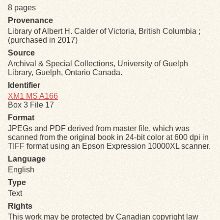
8 pages
Provenance
Exhibits
Library of Albert H. Calder of Victoria, British Columbia ;
(purchased in 2017)
Resources
Source
Archival & Special Collections, University of Guelph
Library, Guelph, Ontario Canada.
Identifier
XM1 MS A166
Box 3 File 17
Format
JPEGs and PDF derived from master file, which was
scanned from the original book in 24-bit color at 600 dpi in
TIFF format using an Epson Expression 10000XL scanner.
Language
English
Type
Text
Rights
This work may be protected by Canadian copyright law