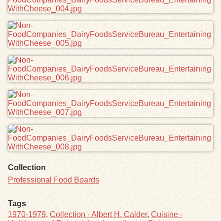
Collection
Professional Food Boards
Tags
1970-1979
,
Collection - Albert H. Calder
,
Cuisine -