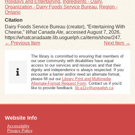
Holidays and Entertaining
,
Ingredients - Dairy
,
Organization - Dairy Foods Service Bureau
,
Region -
Ontario
Citation
Dairy Foods Service Bureau (creator), “Entertaining With
Cheese,”
What Canada Ate
, accessed August 7, 2026,
https://whatcanadaate.lib.uoguelph.ca/items/show/247
.
← Previous Item
Next Item →
The library is committed to ensuring that members of
our user community with disabilities have equal
access to our services and resources and that their
dignity and independence is always respected. If you
encounter a barrier and/or need an alternate format,
please fill out our
Library Print and Multimedia
Alternate-Format Request Form
. Contact us if you’d
like to provide feedback:
lib.a11y@uoguelph.ca
Website Info
Accessibility
Privacy Policy