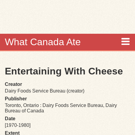
Skip to
main
content
What Canada Ate
About
Entertaining With Cheese
Items
Creator
Collections
Dairy Foods Service Bureau (creator)
Publisher
Browse
Toronto, Ontario : Dairy Foods Service Bureau, Dairy
Bureau of Canada
Search
Date
[1970-1980]
Extent
Search Tips