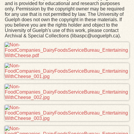
and is provided for educational and research purposes
only. Permission by the copyright owner may be required
for any use that is not permitted by law. The University of
Guelph does not own the copyright in these materials. If
you believe you are the rights holder and object to the
University of Guelph's use of this work, please contact
Archival & Special Collections (libaspc@uoguelph.ca).
Files