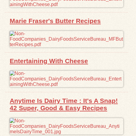
Exhibits
Marie Fraser's Butter Recipes
Resources
Entertaining With Cheese
Anytime Is Dairy Time : It's A Snap!
42 Super, Good & Easy Recipes