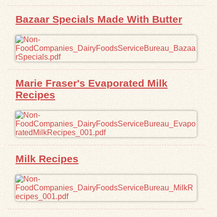
Bazaar Specials Made With Butter
Marie Fraser's Evaporated Milk
Recipes
Milk Recipes