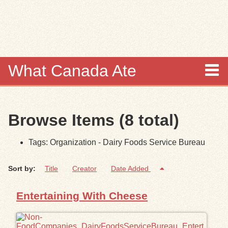
Skip to
main
content
What Canada Ate
About
Browse Items (8 total)
Items
Tags: Organization - Dairy Foods Service Bureau
Collections
Sort by:
Title
Creator
Date Added
Browse
Entertaining With Cheese
Search
Search Tips