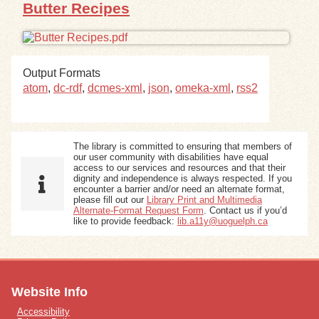
Butter Recipes
Output Formats
atom
,
dc-rdf
,
dcmes-xml
,
json
,
omeka-xml
,
rss2
The library is committed to ensuring that members of
our user community with disabilities have equal
access to our services and resources and that their
dignity and independence is always respected. If you
encounter a barrier and/or need an alternate format,
please fill out our
Library Print and Multimedia
Alternate-Format Request Form
. Contact us if you’d
like to provide feedback:
lib.a11y@uoguelph.ca
Website Info
Accessibility