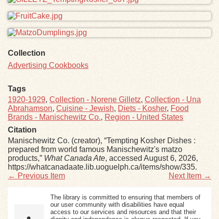
Collection
Advertising Cookbooks
Tags
1920-1929
,
Collection - Norene Gilletz
,
Collection - Una
Abrahamson
,
Cuisine - Jewish
,
Diets - Kosher
,
Food
Brands - Manischewitz Co.
,
Region - United States
Citation
Manischewitz Co. (creator), “Tempting Kosher Dishes :
prepared from world famous Manischewitz's matzo
products,”
What Canada Ate
, accessed August 6, 2026,
https://whatcanadaate.lib.uoguelph.ca/items/show/335
.
← Previous Item
Next Item →
The library is committed to ensuring that members of
our user community with disabilities have equal
access to our services and resources and that their