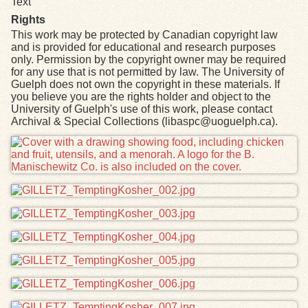
Text
Rights
This work may be protected by Canadian copyright law
and is provided for educational and research purposes
only. Permission by the copyright owner may be required
for any use that is not permitted by law. The University of
Guelph does not own the copyright in these materials. If
you believe you are the rights holder and object to the
University of Guelph's use of this work, please contact
Archival & Special Collections (libaspc@uoguelph.ca).
Files