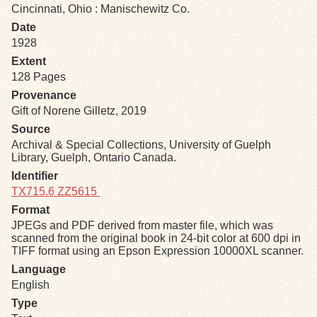
Cincinnati, Ohio : Manischewitz Co.
Date
Exhibits
1928
Extent
Resources
128 Pages
Provenance
Gift of Norene Gilletz, 2019
Source
Archival & Special Collections, University of Guelph
Library, Guelph, Ontario Canada.
Identifier
TX715.6 ZZ5615
Format
JPEGs and PDF derived from master file, which was
scanned from the original book in 24-bit color at 600 dpi in
TIFF format using an Epson Expression 10000XL scanner.
Language
English
Type