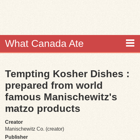
Skip to
main
content
What Canada Ate
About
Tempting Kosher Dishes :
Items
prepared from world
Collections
famous Manischewitz's
matzo products
Browse
Creator
Search
Manischewitz Co. (creator)
Publisher
Search Tips