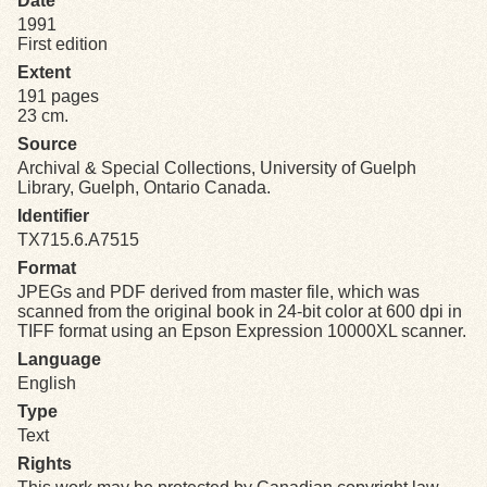
Date
1991
First edition
Exhibits
Extent
191 pages
Resources
23 cm.
Source
Archival & Special Collections, University of Guelph
Library, Guelph, Ontario Canada.
Identifier
TX715.6.A7515
Format
JPEGs and PDF derived from master file, which was
scanned from the original book in 24-bit color at 600 dpi in
TIFF format using an Epson Expression 10000XL scanner.
Language
English
Type
Text
Rights