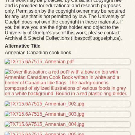
This work may be protected by Canadian copyright law
and is provided for educational and research purposes
only. Permission by the copyright owner may be required
for any use that is not permitted by law. The University of
Guelph does not own the copyright in these materials. If
you believe you are the rights holder and object to the
University of Guelph's use of this work, please contact
Archival & Special Collections (libaspc@uoguelph.ca).
Alternative Title
Armenian Canadian cook book
Files