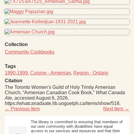
Collection
Community Cookbooks
Tags
1990-1999
,
Cuisine - Armenian
,
Region - Ontario
Citation
The Toronto Women's Guild of Holy Trinity Armenian
Church, “Armenian Canadian Cook Book,”
What Canada
Ate
, accessed August 6, 2026,
https://whatcanadaate.lib.uoguelph.ca/items/show/518
.
← Previous Item
Next Item →
The library is committed to ensuring that members of
our user community with disabilities have equal
access to our services and resources and that their