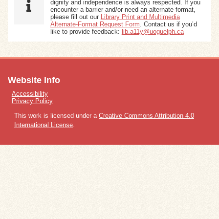
dignity and independence is always respected. If you
encounter a barrier and/or need an alternate format,
please fill out our
Library Print and Multimedia
Alternate-Format Request Form
. Contact us if you’d
like to provide feedback:
lib.a11y@uoguelph.ca
Website Info
Accessibility
Privacy Policy
This work is licensed under a
Creative Commons Attribution 4.0
International License
.