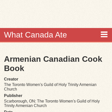
Skip to
main
content
What Canada Ate
About
Armenian Canadian Cook
Items
Book
Collections
Creator
The Toronto Women's Guild of Holy Trinity Armenian
Browse
Church
Publisher
Search
Scarborough, ON: The Toronto Women's Guild of Holy
Trinity Armenian Church
Search Tips