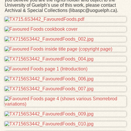
University of Guelph's use of this work, please contact
Archival & Special Collections (libaspc@uoguelph.ca).
Files