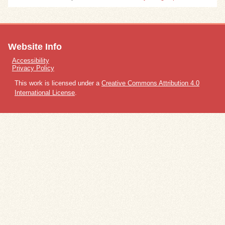
Website Info
Accessibility
Privacy Policy
This work is licensed under a
Creative Commons Attribution 4.0
International License
.