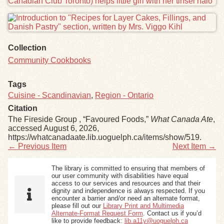
Collection
Community Cookbooks
Tags
Cuisine - Scandinavian
,
Region - Ontario
Citation
The Fireside Group , “Favoured Foods,”
What Canada Ate
,
accessed August 6, 2026,
https://whatcanadaate.lib.uoguelph.ca/items/show/519
.
← Previous Item
Next Item →
The library is committed to ensuring that members of
our user community with disabilities have equal
access to our services and resources and that their
dignity and independence is always respected. If you
encounter a barrier and/or need an alternate format,
please fill out our
Library Print and Multimedia
Alternate-Format Request Form
. Contact us if you’d
like to provide feedback:
lib.a11y@uoguelph.ca