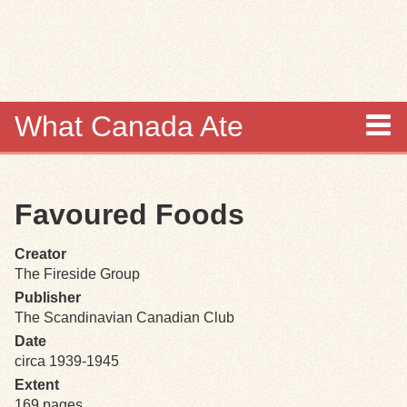
Skip to
main
content
What Canada Ate
About
Favoured Foods
Items
Creator
Collections
The Fireside Group
Publisher
Browse
The Scandinavian Canadian Club
Date
Search
circa 1939-1945
Extent
Search Tips
169 pages