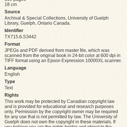
18 cm
Source
Exhibits
Archival & Special Collections, University of Guelph
Library, Guelph, Ontario Canada.
Resources
Identifier
TX715.6.S3442
Format
JPEGs and PDF derived from master file, which was
scanned from the original book in 24-bit color at 600 dpi in
TIFF format using an Epson Expression 10000XL scanner.
Language
English
Type
Text
Rights
This work may be protected by Canadian copyright law
and is provided for educational and research purposes
only. Permission by the copyright owner may be required
for any use that is not permitted by law. The University of
Guelph does not own the copyright in these materials. If
you believe you are the rights holder and object to the