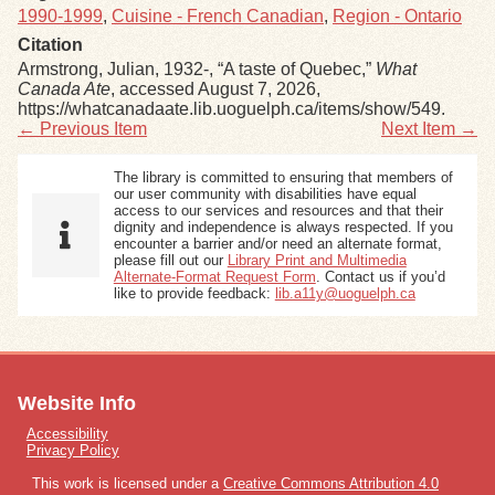
1990-1999
,
Cuisine - French Canadian
,
Region - Ontario
Citation
Armstrong, Julian, 1932-, “A taste of Quebec,”
What
Canada Ate
, accessed August 7, 2026,
https://whatcanadaate.lib.uoguelph.ca/items/show/549
.
← Previous Item
Next Item →
The library is committed to ensuring that members of
our user community with disabilities have equal
access to our services and resources and that their
dignity and independence is always respected. If you
encounter a barrier and/or need an alternate format,
please fill out our
Library Print and Multimedia
Alternate-Format Request Form
. Contact us if you’d
like to provide feedback:
lib.a11y@uoguelph.ca
Website Info
Accessibility
Privacy Policy
This work is licensed under a
Creative Commons Attribution 4.0