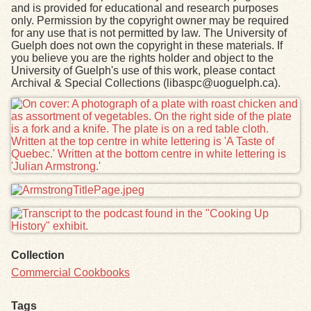
and is provided for educational and research purposes
only. Permission by the copyright owner may be required
for any use that is not permitted by law. The University of
Guelph does not own the copyright in these materials. If
you believe you are the rights holder and object to the
University of Guelph's use of this work, please contact
Archival & Special Collections (libaspc@uoguelph.ca).
Files
Collection
Commercial Cookbooks
Tags