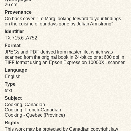
26 cm
Provenance
Exhibits
On back cover: "To Marg looking forward to your findings
on the cuisine of our days gone by Julian Armstrong"
Resources
Identifier
TX 715.6 .A752
Format
JPEGs and PDF derived from master file, which was
scanned from the original book in 24-bit color at 600 dpi in
TIFF format using an Epson Expression 10000XL scanner.
Language
English
Type
text
Subject
Cooking, Canadian
Cooking, French-Canadian
Cooking - Quebec (Province)
Rights
This work may be protected by Canadian copyright law