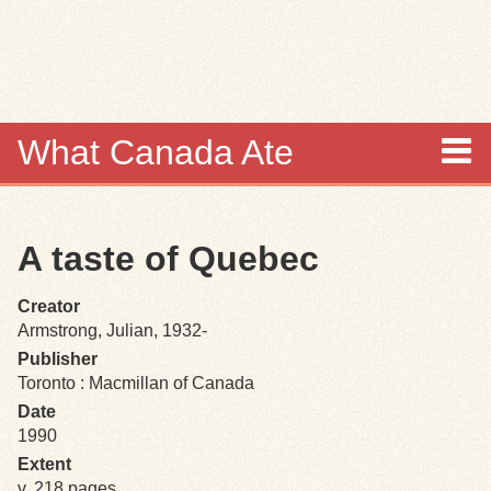
Skip to
main
content
What Canada Ate
About
A taste of Quebec
Items
Creator
Collections
Armstrong, Julian, 1932-
Publisher
Browse
Toronto : Macmillan of Canada
Date
Search
1990
Extent
Search Tips
v, 218 pages