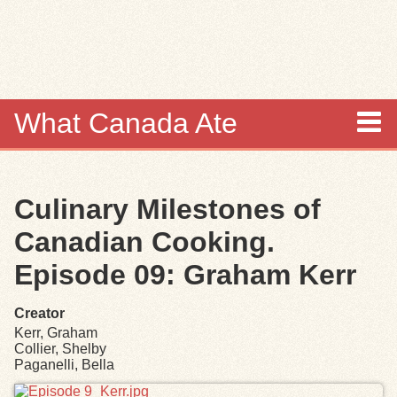
Skip to
main
content
What Canada Ate
About
Culinary Milestones of
Items
Canadian Cooking.
Collections
Episode 09: Graham Kerr
Browse
Creator
Kerr, Graham
Search
Collier, Shelby
Paganelli, Bella
Files
Search Tips