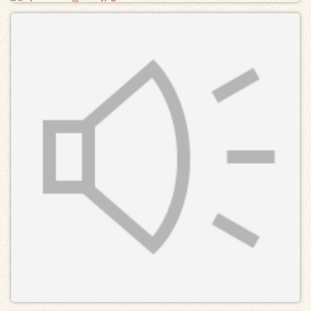
Exhibits
Resources