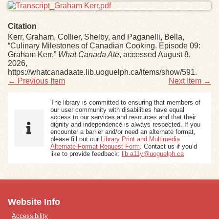
Citation
Kerr, Graham, Collier, Shelby, and Paganelli, Bella,
“Culinary Milestones of Canadian Cooking. Episode 09:
Graham Kerr,”
What Canada Ate
, accessed August 8,
2026,
https://whatcanadaate.lib.uoguelph.ca/items/show/591
.
← Previous Item
Next Item →
The library is committed to ensuring that members of
our user community with disabilities have equal
access to our services and resources and that their
dignity and independence is always respected. If you
encounter a barrier and/or need an alternate format,
please fill out our
Library Print and Multimedia
Alternate-Format Request Form
. Contact us if you’d
like to provide feedback:
lib.a11y@uoguelph.ca
Website Info
Accessibility