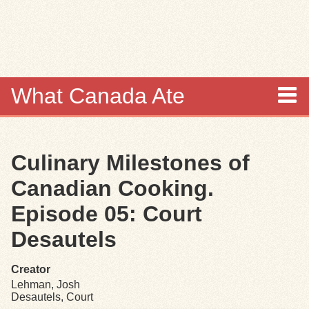
Skip to
main
content
What Canada Ate
About
Culinary Milestones of
Items
Canadian Cooking.
Collections
Episode 05: Court
Desautels
Browse
Creator
Search
Lehman, Josh
Desautels, Court
Search Tips