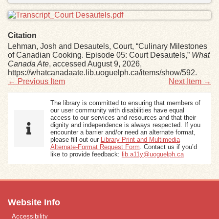
Citation
Lehman, Josh and Desautels, Court, “Culinary Milestones
of Canadian Cooking. Episode 05: Court Desautels,”
What
Canada Ate
, accessed August 9, 2026,
https://whatcanadaate.lib.uoguelph.ca/items/show/592
.
← Previous Item
Next Item →
The library is committed to ensuring that members of
our user community with disabilities have equal
access to our services and resources and that their
dignity and independence is always respected. If you
encounter a barrier and/or need an alternate format,
please fill out our
Library Print and Multimedia
Alternate-Format Request Form
. Contact us if you’d
like to provide feedback:
lib.a11y@uoguelph.ca
Website Info
Accessibility