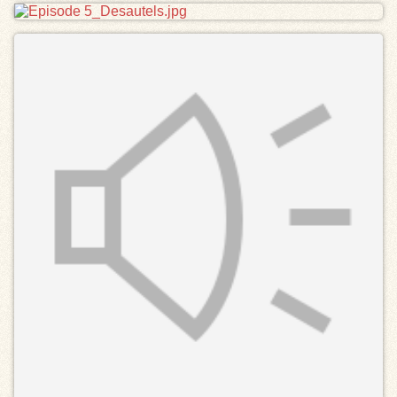
Files
Exhibits
Resources