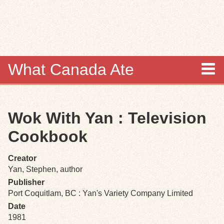
Skip to
main
content
What Canada Ate
About
Wok With Yan : Television
Items
Cookbook
Collections
Creator
Yan, Stephen, author
Browse
Publisher
Port Coquitlam, BC : Yan's Variety Company Limited
Search
Date
1981
Search Tips