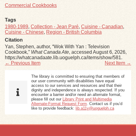
Commercial Cookbooks
Tags
1980-1989
,
Collection - Jean Paré
,
Cuisine - Canadian
,
Cuisine - Chinese
,
Region - British Columbia
Citation
Yan, Stephen, author, “Wok With Yan : Television
Cookbook,”
What Canada Ate
, accessed August 6, 2026,
https://whatcanadaate.lib.uoguelph.ca/items/show/581
.
← Previous Item
Next Item →
The library is committed to ensuring that members of
our user community with disabilities have equal
access to our services and resources and that their
dignity and independence is always respected. If you
encounter a barrier and/or need an alternate format,
please fill out our
Library Print and Multimedia
Alternate-Format Request Form
. Contact us if you’d
like to provide feedback:
lib.a11y@uoguelph.ca