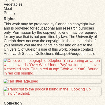
Soups
Vegetables
Meat
Poultry
Rights
This work may be protected by Canadian copyright law
and is provided for educational and research purposes
only. Permission by the copyright owner may be required
for any use that is not permitted by law. The University of
Guelph does not own the copyright in these materials. If
you believe you are the rights holder and object to the
University of Guelph's use of this work, please contact
Archival & Special Collections (libaspc@uoguelph.ca).
Files
Collection