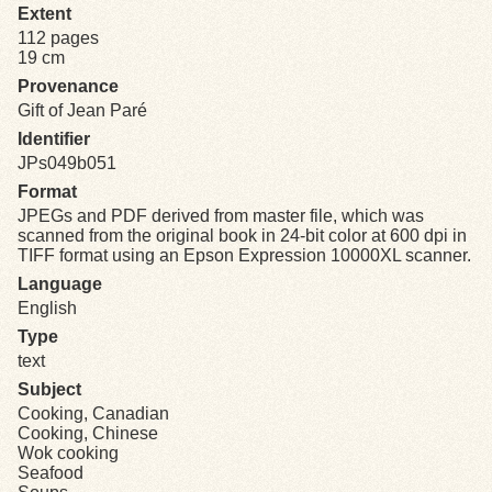
Extent
112 pages
Exhibits
19 cm
Provenance
Resources
Gift of Jean Paré
Identifier
JPs049b051
Format
JPEGs and PDF derived from master file, which was
scanned from the original book in 24-bit color at 600 dpi in
TIFF format using an Epson Expression 10000XL scanner.
Language
English
Type
text
Subject
Cooking, Canadian
Cooking, Chinese
Wok cooking
Seafood