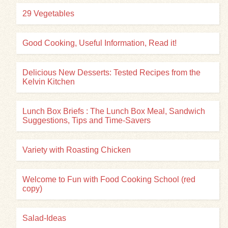
29 Vegetables
Good Cooking, Useful Information, Read it!
Delicious New Desserts: Tested Recipes from the
Kelvin Kitchen
Lunch Box Briefs : The Lunch Box Meal, Sandwich
Suggestions, Tips and Time-Savers
Variety with Roasting Chicken
Welcome to Fun with Food Cooking School (red
copy)
Salad-Ideas