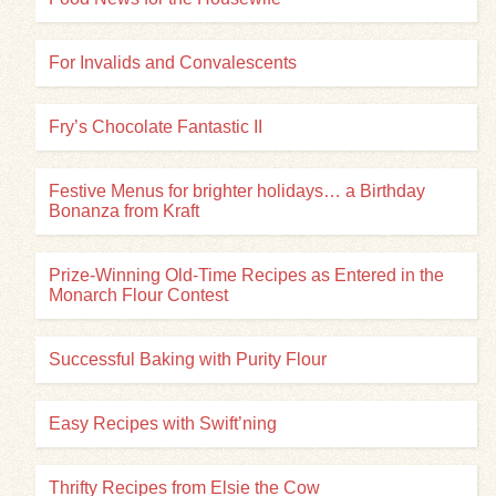
For Invalids and Convalescents
Fry’s Chocolate Fantastic II
Festive Menus for brighter holidays… a Birthday
Bonanza from Kraft
Prize-Winning Old-Time Recipes as Entered in the
Monarch Flour Contest
Successful Baking with Purity Flour
Easy Recipes with Swift’ning
Thrifty Recipes from Elsie the Cow