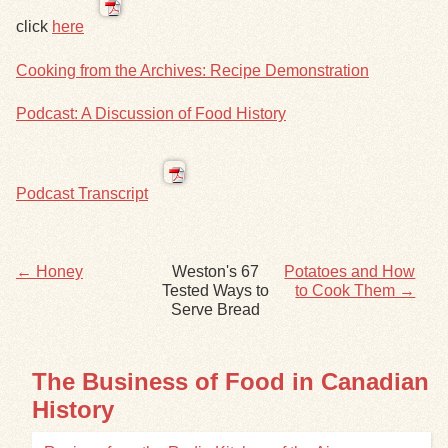
click
here
Exhibits
Cooking from the Archives: Recipe Demonstration
Resources
Podcast: A Discussion of Food History
Podcast Transcript
← Honey
Weston's 67
Potatoes and How
Tested Ways to
to Cook Them →
Serve Bread
The Business of Food in Canadian
History