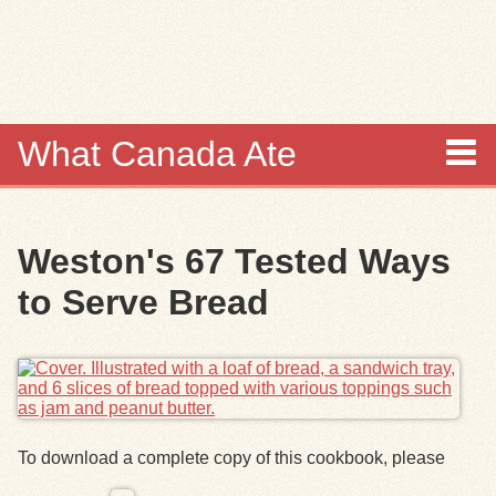
Skip to
main
content
What Canada Ate
About
Weston's 67 Tested Ways
Items
to Serve Bread
Collections
Browse
Search
To download a complete copy of this cookbook, please
Search Tips