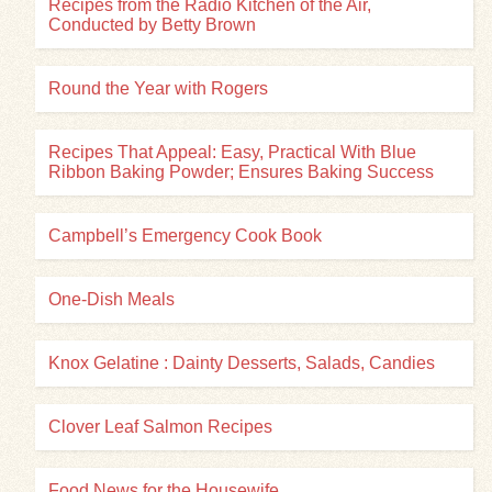
Recipes from the Radio Kitchen of the Air,
Conducted by Betty Brown
Round the Year with Rogers
Recipes That Appeal: Easy, Practical With Blue
Ribbon Baking Powder; Ensures Baking Success
Campbell’s Emergency Cook Book
One-Dish Meals
Knox Gelatine : Dainty Desserts, Salads, Candies
Clover Leaf Salmon Recipes
Food News for the Housewife