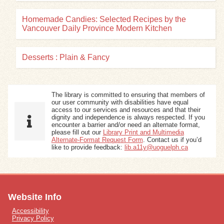
Homemade Candies: Selected Recipes by the
Vancouver Daily Province Modern Kitchen
Desserts : Plain & Fancy
The library is committed to ensuring that members of
our user community with disabilities have equal
access to our services and resources and that their
dignity and independence is always respected. If you
encounter a barrier and/or need an alternate format,
please fill out our
Library Print and Multimedia
Alternate-Format Request Form
. Contact us if you’d
like to provide feedback:
lib.a11y@uoguelph.ca
Website Info
Accessibility
Privacy Policy