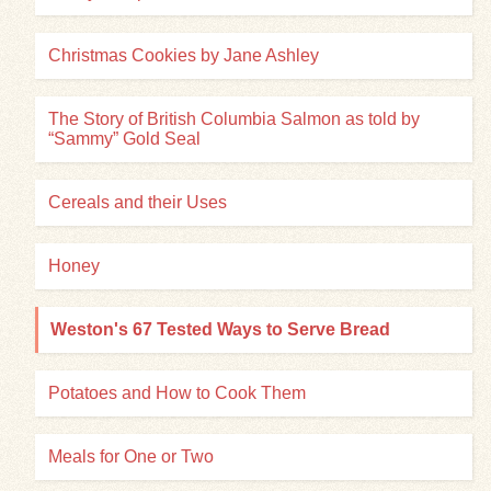
Christmas Cookies by Jane Ashley
The Story of British Columbia Salmon as told by
“Sammy” Gold Seal
Cereals and their Uses
Honey
Weston's 67 Tested Ways to Serve Bread
Potatoes and How to Cook Them
Meals for One or Two