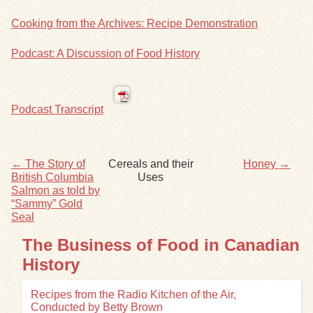
Cooking from the Archives: Recipe Demonstration
Exhibits
Podcast: A Discussion of Food History
Resources
Podcast Transcript
← The Story of
Cereals and their
Honey →
British Columbia
Uses
Salmon as told by
“Sammy” Gold
Seal
The Business of Food in Canadian
History
Recipes from the Radio Kitchen of the Air,
Conducted by Betty Brown