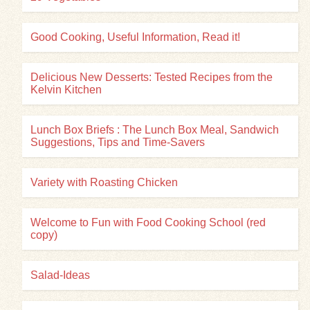
Good Cooking, Useful Information, Read it!
Delicious New Desserts: Tested Recipes from the
Kelvin Kitchen
Lunch Box Briefs : The Lunch Box Meal, Sandwich
Suggestions, Tips and Time-Savers
Variety with Roasting Chicken
Welcome to Fun with Food Cooking School (red
copy)
Salad-Ideas