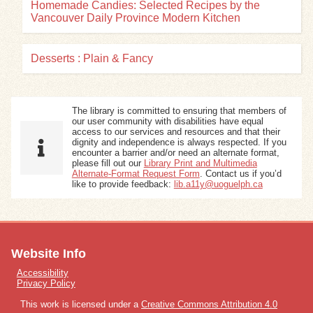
Homemade Candies: Selected Recipes by the
Vancouver Daily Province Modern Kitchen
Desserts : Plain & Fancy
The library is committed to ensuring that members of
our user community with disabilities have equal
access to our services and resources and that their
dignity and independence is always respected. If you
encounter a barrier and/or need an alternate format,
please fill out our
Library Print and Multimedia
Alternate-Format Request Form
. Contact us if you’d
like to provide feedback:
lib.a11y@uoguelph.ca
Website Info
Accessibility
Privacy Policy
This work is licensed under a
Creative Commons Attribution 4.0