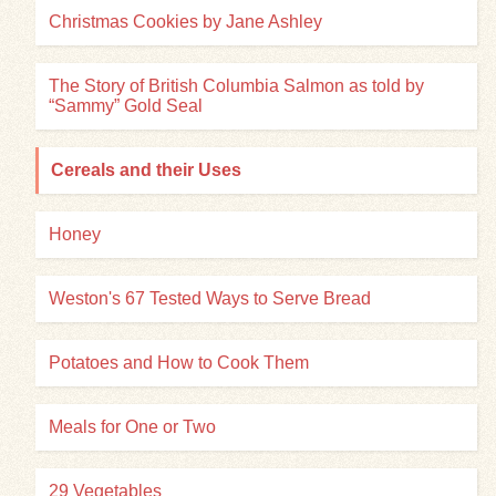
Christmas Cookies by Jane Ashley
The Story of British Columbia Salmon as told by
“Sammy” Gold Seal
Cereals and their Uses
Honey
Weston's 67 Tested Ways to Serve Bread
Potatoes and How to Cook Them
Meals for One or Two
29 Vegetables