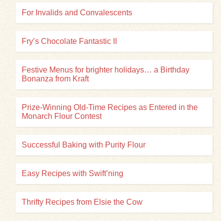
For Invalids and Convalescents
Fry’s Chocolate Fantastic II
Festive Menus for brighter holidays… a Birthday
Bonanza from Kraft
Prize-Winning Old-Time Recipes as Entered in the
Monarch Flour Contest
Successful Baking with Purity Flour
Easy Recipes with Swift’ning
Thrifty Recipes from Elsie the Cow