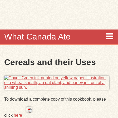
Skip to
main
content
What Canada Ate
About
Cereals and their Uses
Items
Collections
Browse
To download a complete copy of this cookbook, please
Search
click
here
Search Tips