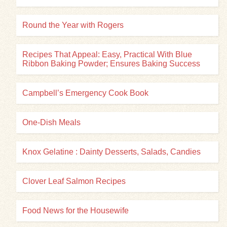
Round the Year with Rogers
Recipes That Appeal: Easy, Practical With Blue
Ribbon Baking Powder; Ensures Baking Success
Campbell’s Emergency Cook Book
One-Dish Meals
Knox Gelatine : Dainty Desserts, Salads, Candies
Clover Leaf Salmon Recipes
Food News for the Housewife