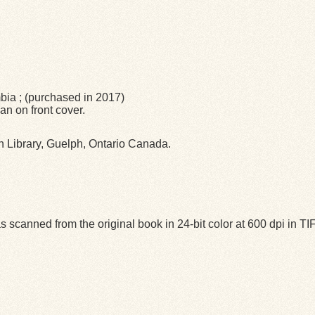
mbia ; (purchased in 2017)
n on front cover.
ph Library, Guelph, Ontario Canada.
 scanned from the original book in 24-bit color at 600 dpi in 