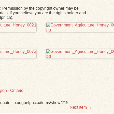
y. Permission by the copyright owner may be
ials. If you believe you are the rights holder and
lph.ca).
ion - Ontario
adaate.lib.uoguelph.ca/items/show/215
.
Next Item →