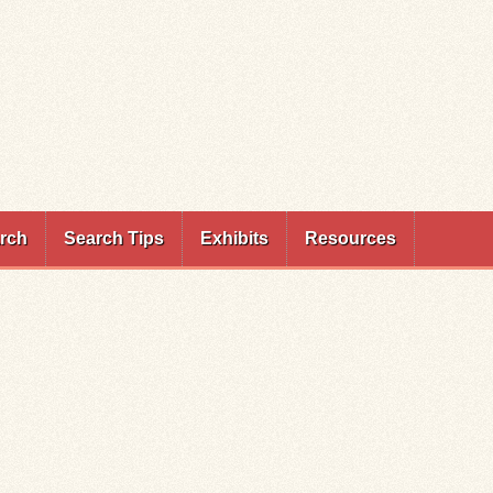
rch
Search Tips
Exhibits
Resources