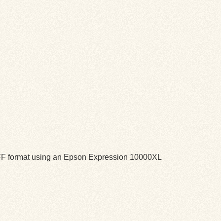
TIFF format using an Epson Expression 10000XL