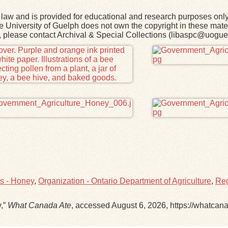
law and is provided for educational and research purposes onl
he University of Guelph does not own the copyright in these mater
rk, please contact Archival & Special Collections (libaspc@uogue
ts - Honey
,
Organization - Ontario Department of Agriculture
,
Reg
y,”
What Canada Ate
, accessed August 6, 2026,
https://whatcan