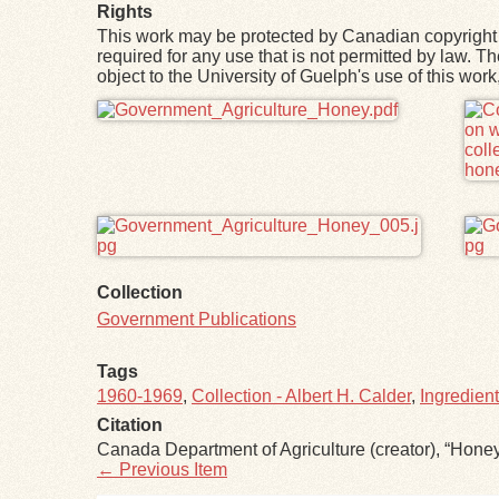
Rights
This work may be protected by Canadian copyright 
required for any use that is not permitted by law. T
object to the University of Guelph's use of this wo
Files
Collection
Government Publications
Tags
1960-1969
,
Collection - Albert H. Calder
,
Ingredien
Citation
Canada Department of Agriculture (creator), “Hone
← Previous Item