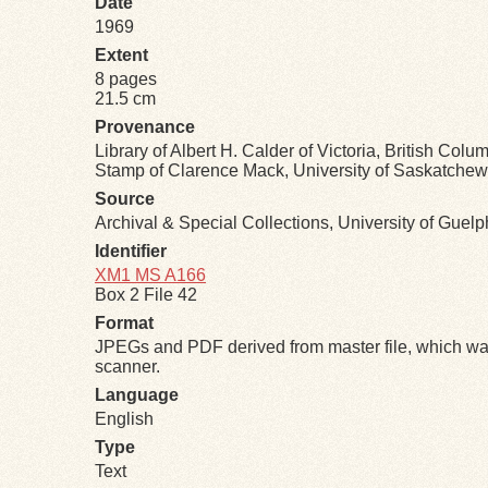
Date
1969
Extent
8 pages
21.5 cm
Provenance
Library of Albert H. Calder of Victoria, British Colu
Stamp of Clarence Mack, University of Saskatchewa
Source
Archival & Special Collections, University of Guel
Identifier
XM1 MS A166
Box 2 File 42
Format
JPEGs and PDF derived from master file, which was
scanner.
Language
English
Type
Text