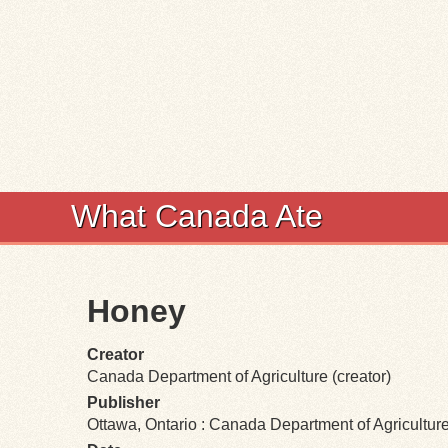
What Canada Ate
Honey
Creator
Canada Department of Agriculture (creator)
Publisher
Ottawa, Ontario : Canada Department of Agricultur