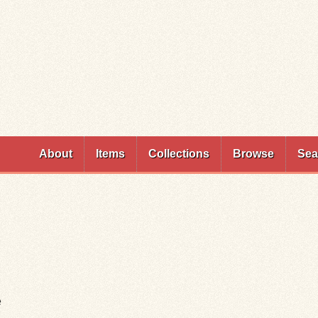
Skip to
main
content
About
Items
Collections
Browse
Sea
e