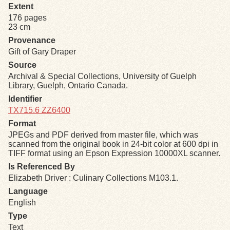
Extent
176 pages
Exhibits
23 cm
Provenance
Resources
Gift of Gary Draper
Source
Archival & Special Collections, University of Guelph
Library, Guelph, Ontario Canada.
Identifier
TX715.6 ZZ6400
Format
JPEGs and PDF derived from master file, which was
scanned from the original book in 24-bit color at 600 dpi in
TIFF format using an Epson Expression 10000XL scanner.
Is Referenced By
Elizabeth Driver : Culinary Collections M103.1.
Language
English
Type
Text