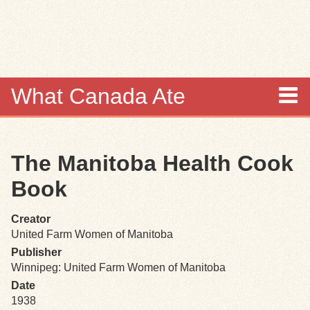
Skip to
main
content
What Canada Ate
About
The Manitoba Health Cook
Items
Book
Collections
Creator
United Farm Women of Manitoba
Browse
Publisher
Winnipeg: United Farm Women of Manitoba
Search
Date
1938
Search Tips