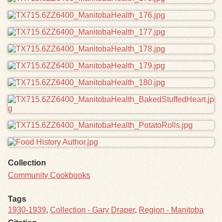
Collection
Community Cookbooks
Tags
1930-1939
,
Collection - Gary Draper
,
Region - Manitoba