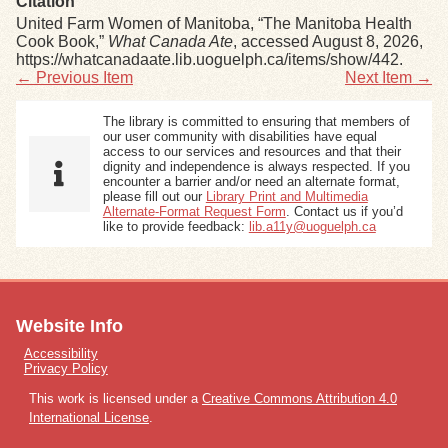
Citation
United Farm Women of Manitoba, “The Manitoba Health
Cook Book,”
What Canada Ate
, accessed August 8, 2026,
https://whatcanadaate.lib.uoguelph.ca/items/show/442
.
← Previous Item
Next Item →
The library is committed to ensuring that members of
our user community with disabilities have equal
access to our services and resources and that their
dignity and independence is always respected. If you
encounter a barrier and/or need an alternate format,
please fill out our
Library Print and Multimedia
Alternate-Format Request Form
. Contact us if you’d
like to provide feedback:
lib.a11y@uoguelph.ca
Website Info
Accessibility
Privacy Policy
This work is licensed under a
Creative Commons Attribution 4.0
International License
.