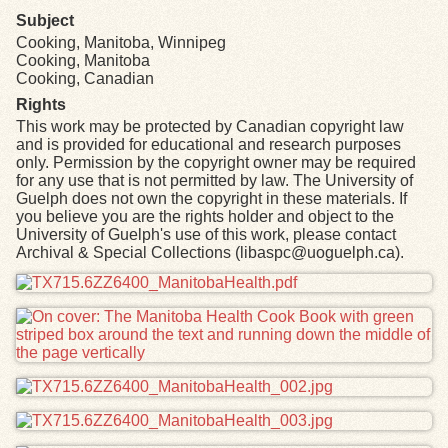
Subject
Cooking, Manitoba, Winnipeg
Cooking, Manitoba
Cooking, Canadian
Rights
This work may be protected by Canadian copyright law
and is provided for educational and research purposes
only. Permission by the copyright owner may be required
for any use that is not permitted by law. The University of
Guelph does not own the copyright in these materials. If
you believe you are the rights holder and object to the
University of Guelph's use of this work, please contact
Archival & Special Collections (libaspc@uoguelph.ca).
Files