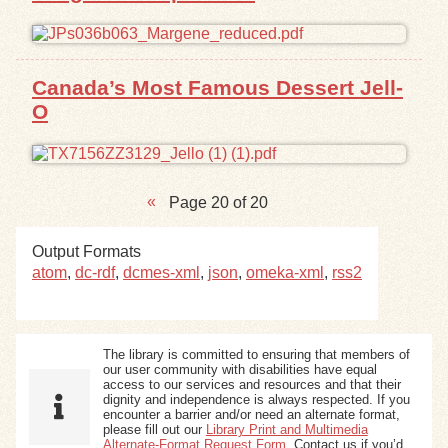
Canada’s Most Famous Dessert Jell-
O
Page 20 of 20
Output Formats
atom
,
dc-rdf
,
dcmes-xml
,
json
,
omeka-xml
,
rss2
The library is committed to ensuring that members of
our user community with disabilities have equal
access to our services and resources and that their
dignity and independence is always respected. If you
encounter a barrier and/or need an alternate format,
please fill out our
Library Print and Multimedia
Alternate-Format Request Form
. Contact us if you’d