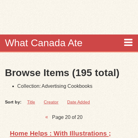
Skip to
main
content
What Canada Ate
About
Browse Items (195 total)
Items
Collection: Advertising Cookbooks
Collections
Sort by:
Title
Creator
Date Added
Browse
Page 20 of 20
Search
Home Helps : With Illustrations ;
Search Tips