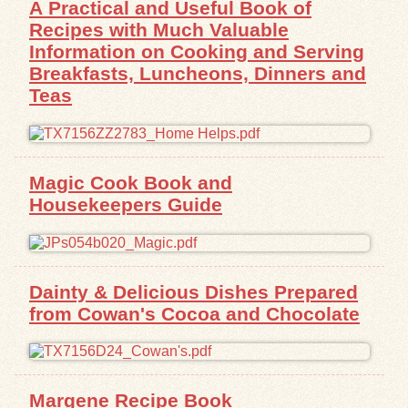
A
Practical and Useful Book of
Recipes with Much Valuable
Exhibits
Information on Cooking and Serving
Breakfasts, Luncheons, Dinners and
Resources
Teas
Magic Cook Book and
Housekeepers Guide
Dainty & Delicious Dishes Prepared
from Cowan's Cocoa and Chocolate
Margene Recipe Book